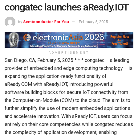
congatec launches aReady.IOT
by
Semiconductor For You
February 5, 2025
ADVERTISEMENT
San Diego, CA, February 5, 2025 * * * congatec – a leading
provider of embedded and edge computing technology – is
expanding the application-ready functionality of
aReady.COM with aReady.IOT, introducing powerful
software building blocks for secure IoT connectivity from
the Computer-on-Module (COM) to the cloud. The aim is to
further simplify the use of modern embedded applications
and accelerate innovation. With aReady.IOT, users can focus
entirely on their core competencies while congatec reduces
the complexity of application development, enabling