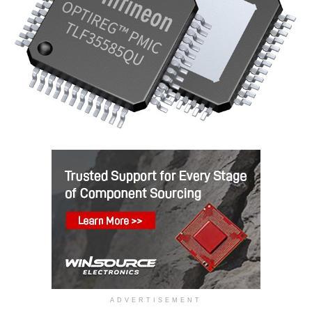
ADVERTISEMENT