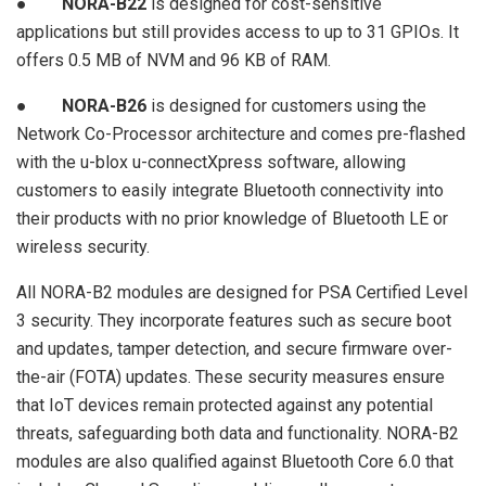
●
NORA-B22
is designed for cost-sensitive
applications but still provides access to up to 31 GPIOs. It
offers 0.5 MB of NVM and 96 KB of RAM.
●
NORA-B26
is designed for customers using the
Network Co-Processor architecture and comes pre-flashed
with the u-blox u-connectXpress software, allowing
customers to easily integrate Bluetooth connectivity into
their products with no prior knowledge of Bluetooth LE or
wireless security.
All NORA-B2 modules are designed for PSA Certified Level
3 security. They incorporate features such as secure boot
and updates, tamper detection, and secure firmware over-
the-air (FOTA) updates. These security measures ensure
that IoT devices remain protected against any potential
threats, safeguarding both data and functionality. NORA-B2
modules are also qualified against Bluetooth Core 6.0 that