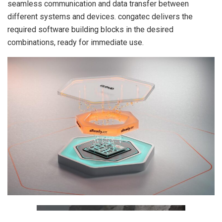
seamless communication and data transfer between
different systems and devices. congatec delivers the
required software building blocks in the desired
combinations, ready for immediate use.