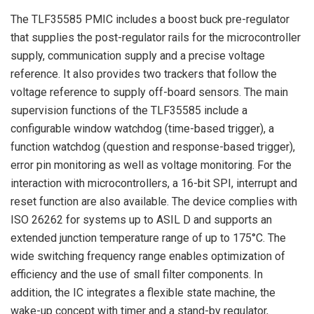
The TLF35585 PMIC includes a boost buck pre-regulator
that supplies the post-regulator rails for the microcontroller
supply, communication supply and a precise voltage
reference. It also provides two trackers that follow the
voltage reference to supply off-board sensors. The main
supervision functions of the TLF35585 include a
configurable window watchdog (time-based trigger), a
function watchdog (question and response-based trigger),
error pin monitoring as well as voltage monitoring. For the
interaction with microcontrollers, a 16-bit SPI, interrupt and
reset function are also available. The device complies with
ISO 26262 for systems up to ASIL D and supports an
extended junction temperature range of up to 175°C. The
wide switching frequency range enables optimization of
efficiency and the use of small filter components. In
addition, the IC integrates a flexible state machine, the
wake-up concept with timer and a stand-by regulator,