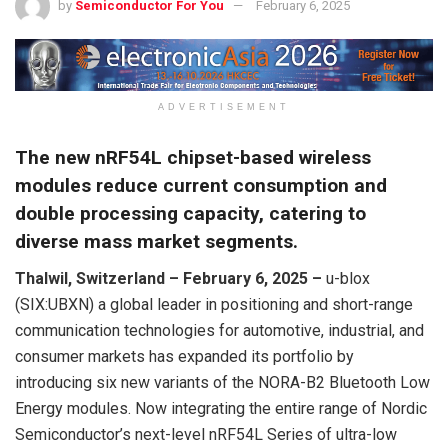
by
Semiconductor For You
February 6, 2025
ADVERTISEMENT
The new nRF54L chipset-based wireless
modules reduce current consumption and
double processing capacity, catering to
diverse mass market segments.
Thalwil, Switzerland – February 6, 2025 –
u-blox
(SIX:UBXN) a global leader in positioning and short-range
communication technologies for automotive, industrial, and
consumer markets has expanded its portfolio by
introducing six new variants of the NORA-B2 Bluetooth Low
Energy modules. Now integrating the entire range of Nordic
Semiconductor’s next-level nRF54L Series of ultra-low