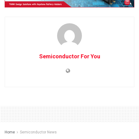
Semiconductor For You
Home
Semiconductor News