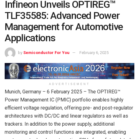
Infineon Unveils OPTIREG™
TLF35585: Advanced Power
Management for Automotive
Applications
by
Semiconductor For You
February 6, 2025
ADVERTISEMENT
Munich, Germany – 6 February 2025 – The OPTIREG™
Power Management IC (PMIC) portfolio enables highly
efficient voltage regulation, offering pre- and post-regulator
architectures with DC/DC and linear regulators as well as
trackers. In addition to the power supply, additional
monitoring and control functions are integrated, enabling