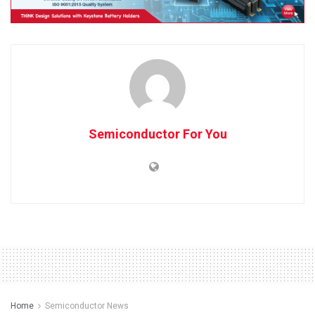
Semiconductor For You
Home
Semiconductor News