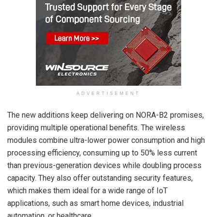
ADVERTISEMENT
The new additions keep delivering on NORA-B2 promises,
providing multiple operational benefits. The wireless
modules combine ultra-lower power consumption and high
processing efficiency, consuming up to 50% less current
than previous-generation devices while doubling process
capacity. They also offer outstanding security features,
which makes them ideal for a wide range of IoT
applications, such as smart home devices, industrial
automation, or healthcare.