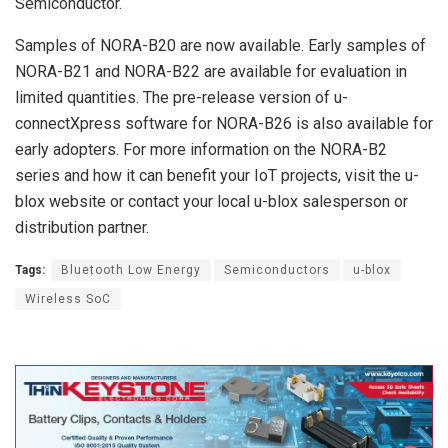
Semiconductor.
Samples of NORA-B20 are now available. Early samples of
NORA-B21 and NORA-B22 are available for evaluation in
limited quantities. The pre-release version of u-
connectXpress software for NORA-B26 is also available for
early adopters. For more information on the NORA-B2
series and how it can benefit your IoT projects, visit the u-
blox website or contact your local u-blox salesperson or
distribution partner.
Tags:
Bluetooth Low Energy
Semiconductors
u-blox
Wireless SoC