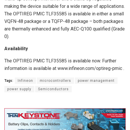
making the device suitable for a wide range of applications.
The OPTIREG PMIC TLF35585 is available in either a small
VQFN-48 package or a TQFP-48 package – both packages
are thermally enhanced and fully AEC-Q100 qualified (Grade
0).
Availability
The OPTIREG PMIC TLF35585 is available now. Further
information is available at www.infineon.com/optireg-pmic .
Tags:
Infineon
microcontrollers
power management
power supply
Semiconductors