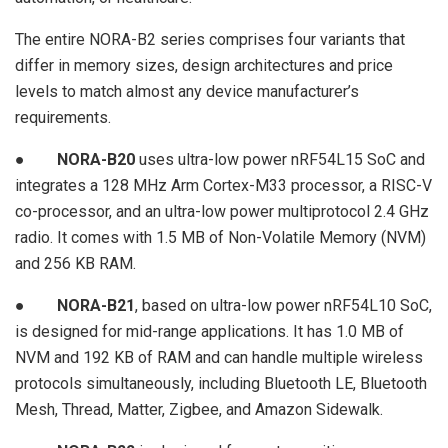
The entire NORA-B2 series comprises four variants that
differ in memory sizes, design architectures and price
levels to match almost any device manufacturer’s
requirements.
●
NORA-B20
uses ultra-low power nRF54L15 SoC and
integrates a 128 MHz Arm Cortex-M33 processor, a RISC-V
co-processor, and an ultra-low power multiprotocol 2.4 GHz
radio. It comes with 1.5 MB of Non-Volatile Memory (NVM)
and 256 KB RAM.
●
NORA-B21
, based on ultra-low power nRF54L10 SoC,
is designed for mid-range applications. It has 1.0 MB of
NVM and 192 KB of RAM and can handle multiple wireless
protocols simultaneously, including Bluetooth LE, Bluetooth
Mesh, Thread, Matter, Zigbee, and Amazon Sidewalk.