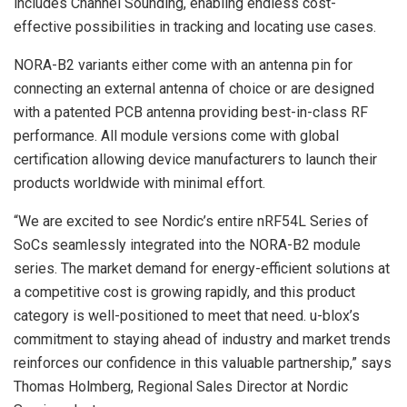
includes Channel Sounding, enabling endless cost-
effective possibilities in tracking and locating use cases.
NORA-B2 variants either come with an antenna pin for
connecting an external antenna of choice or are designed
with a patented PCB antenna providing best-in-class RF
performance. All module versions come with global
certification allowing device manufacturers to launch their
products worldwide with minimal effort.
“We are excited to see Nordic’s entire nRF54L Series of
SoCs seamlessly integrated into the NORA-B2 module
series. The market demand for energy-efficient solutions at
a competitive cost is growing rapidly, and this product
category is well-positioned to meet that need. u-blox’s
commitment to staying ahead of industry and market trends
reinforces our confidence in this valuable partnership,” says
Thomas Holmberg, Regional Sales Director at Nordic