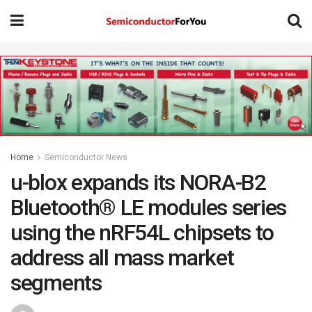
Home
Semiconductor News
u-blox expands its NORA-B2
Bluetooth® LE modules series
using the nRF54L chipsets to
address all mass market
segments