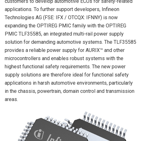
customers to develop automotive ECUs for safety-related
applications. To further support developers, Infineon
Technologies AG (FSE: IFX / OTCQX: IFNNY) is now
expanding the OPTIREG PMIC family with the OPTIREG
PMIC TLF35585, an integrated multi-rail power supply
solution for demanding automotive systems. The TLF35585
provides a reliable power supply for AURIX™ and other
microcontrollers and enables robust systems with the
highest functional safety requirements. The new power
supply solutions are therefore ideal for functional safety
applications in harsh automotive environments, particularly
in the chassis, powertrain, domain control and transmission
areas.