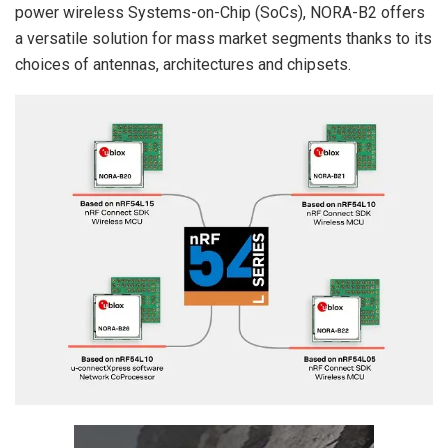
power wireless Systems-on-Chip (SoCs), NORA-B2 offers
a versatile solution for mass market segments thanks to its
choices of antennas, architectures and chipsets.