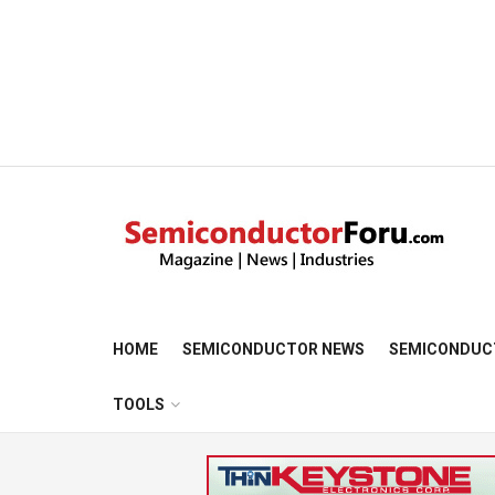
HOME
SEMICONDUCTOR NEWS
SEMICONDUC
TOOLS