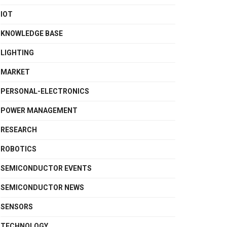
IOT
KNOWLEDGE BASE
LIGHTING
MARKET
PERSONAL-ELECTRONICS
POWER MANAGEMENT
RESEARCH
ROBOTICS
SEMICONDUCTOR EVENTS
SEMICONDUCTOR NEWS
SENSORS
TECHNOLOGY