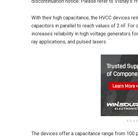
discontinuation notice. Please refer to Vishay’s 
With their high capacitance, the HVCC devices rel
capacitors in parallel to reach values of 2 nF. F
increases reliability in high voltage generators f
ray applications, and pulsed lasers.
ADV
The devices offer a capacitance range from 100 