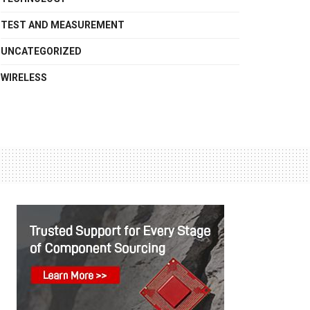
TEST AND MEASUREMENT
UNCATEGORIZED
WIRELESS