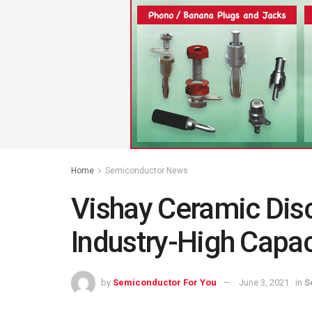
Home
Semiconductor News
Vishay Ceramic Disc
Industry-High Capac
by
Semiconductor For You
June 3, 2021
in
S