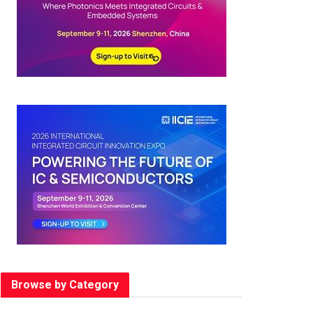
Browse by Category