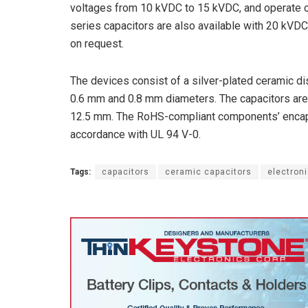
voltages from 10 kVDC to 15 kVDC, and operate o
series capacitors are also available with 20 kVDC
on request.
The devices consist of a silver-plated ceramic di
0.6 mm and 0.8 mm diameters. The capacitors are 
12.5 mm. The RoHS-compliant components’ encapsu
accordance with UL 94 V-0.
Tags:
capacitors
ceramic capacitors
electron