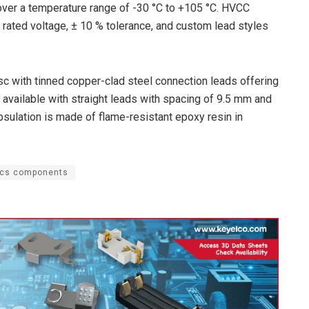
ver a temperature range of -30 °C to +105 °C. HVCC
 rated voltage, ± 10 % tolerance, and custom lead styles
sc with tinned copper-clad steel connection leads offering
available with straight leads with spacing of 9.5 mm and
lation is made of flame-resistant epoxy resin in
ics components