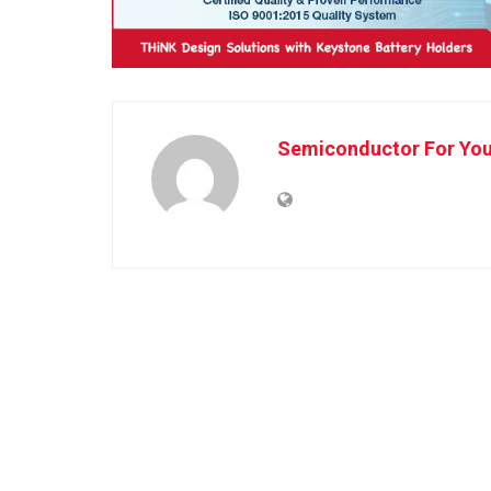
Semiconductor For Yo