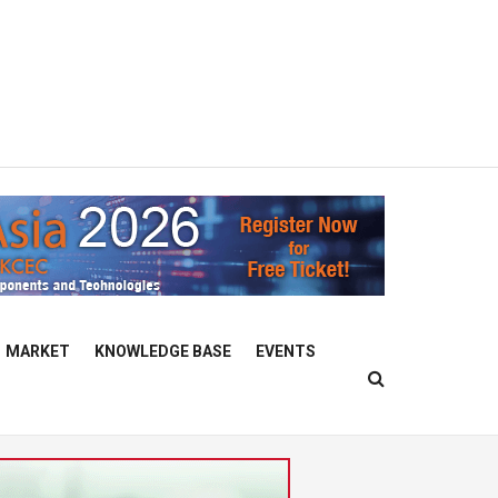
MARKET
KNOWLEDGE BASE
EVENTS