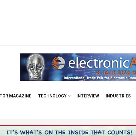
TOR MAGAZINE
TECHNOLOGY
INTERVIEW
INDUSTRIES