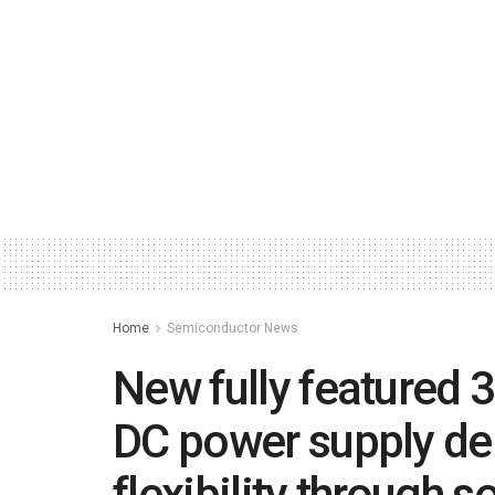
Home
Semiconductor News
New fully featured 
DC power supply del
flexibility through s