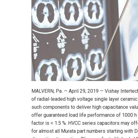
MALVERN, Pa. — April 29, 2019 — Vishay Intertech
of radial-leaded high voltage single layer ceramic
such components to deliver high capacitance val
offer guaranteed load life performance of 1000 h 
factor is < 1.5 %. HVCC series capacitors may off
for almost all Murata part numbers starting with D