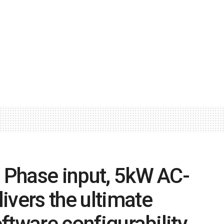
3 Phase input, 5kW AC-
ivers the ultimate
oftware configurability