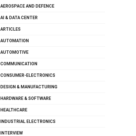
AEROSPACE AND DEFENCE
AI & DATA CENTER
ARTICLES
AUTOMATION
AUTOMOTIVE
COMMUNICATION
CONSUMER-ELECTRONICS
DESIGN & MANUFACTURING
HARDWARE & SOFTWARE
HEALTHCARE
INDUSTRIAL ELECTRONICS
INTERVIEW