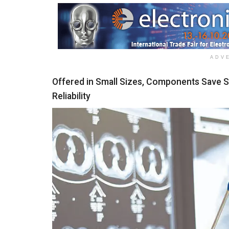
ADV
Offered in Small Sizes, Components Save 
Reliability