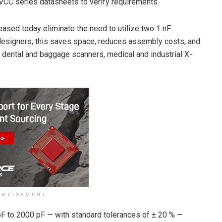
HVCC series datasheets to verify requirements.
eased today eliminate the need to utilize two 1 nF
or designers, this saves space, reduces assembly costs, and
or dental and baggage scanners, medical and industrial X-
ERTISEMENT
pF to 2000 pF — with standard tolerances of ± 20 % —