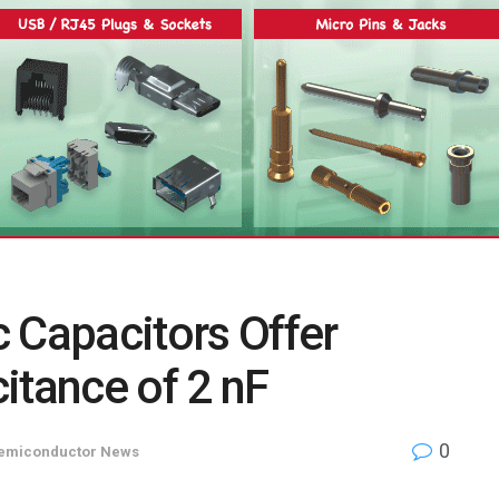
 Capacitors Offer
itance of 2 nF
0
emiconductor News