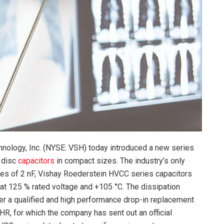
nology, Inc. (NYSE: VSH) today introduced a new series
 disc
capacitors
in compact sizes. The industry’s only
ues of 2 nF, Vishay Roederstein HVCC series capacitors
at 125 % rated voltage and +105 °C. The dissipation
er a qualified and high performance drop-in replacement
HR, for which the company has sent out an official