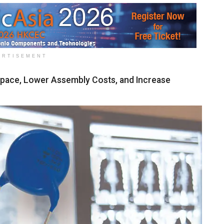
ERTISEMENT
Space, Lower Assembly Costs, and Increase