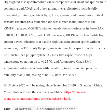
Highlighted Vishay Automotive Grade components for smart cockpit, vehicle
computing and ADAS, and other automotive applications include fully
integrated proximity, ambient light, force, gesture, and transmissive optical
sensors; Ethernet ESD protection diodes; surface-mount diodes in the
eSMP® package; MOSFETs with extremely low on-resistance in PowerPAK
8x8LR, SO-10LR, 1212, and SO-8L packages; IHLP® series low profile high
current power inductors that handle high transient current spikes without
saturation; the T51 vPolyTan polymer tantalum chip capacitor with ultra low
ESR; metallized polypropylene DC-Link film capacitors with high
temperature operation up to +125 °C; and Automotive Grade EMI
suppression safety capacitors with the ability to withstand temperature
humidity bias (THB) testing of 85 °C / 85 % for 1000 h.
PCIM Asia 2025 will be taking place September 24-26 in Shanghai, China.
More information on the event is available at
https://pcimasia-
shanghai.cn.messefrankfurt.com/shanghai/en.html
.
Tags:
AI servers
electronics components