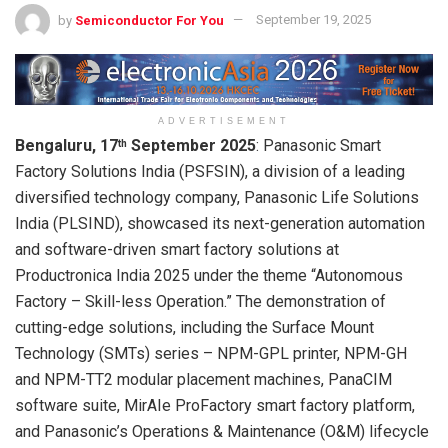
by
Semiconductor For You
September 19, 2025
ADVERTISEMENT
Bengaluru, 17
September 2025
: Panasonic Smart
th
Factory Solutions India (PSFSIN), a division of a leading
diversified technology company, Panasonic Life Solutions
India (PLSIND), showcased its next-generation automation
and software-driven smart factory solutions at
Productronica India 2025 under the theme “Autonomous
Factory – Skill-less Operation.” The demonstration of
cutting-edge solutions, including the Surface Mount
Technology (SMTs) series – NPM-GPL printer, NPM-GH
and NPM-TT2 modular placement machines, PanaCIM
software suite, MirAIe ProFactory smart factory platform,
and Panasonic’s Operations & Maintenance (O&M) lifecycle