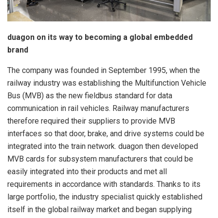
duagon on its way to becoming a global embedded
brand
The company was founded in September 1995, when the
railway industry was establishing the Multifunction Vehicle
Bus (MVB) as the new fieldbus standard for data
communication in rail vehicles. Railway manufacturers
therefore required their suppliers to provide MVB
interfaces so that door, brake, and drive systems could be
integrated into the train network. duagon then developed
MVB cards for subsystem manufacturers that could be
easily integrated into their products and met all
requirements in accordance with standards. Thanks to its
large portfolio, the industry specialist quickly established
itself in the global railway market and began supplying