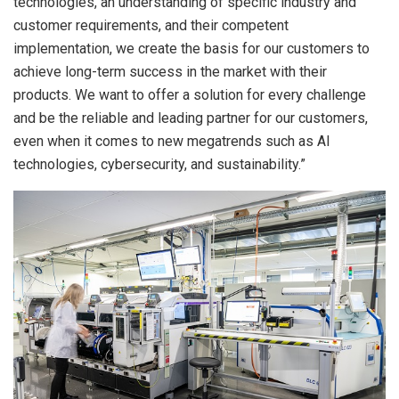
technologies, an understanding of specific industry and
customer requirements, and their competent
implementation, we create the basis for our customers to
achieve long-term success in the market with their
products. We want to offer a solution for every challenge
and be the reliable and leading partner for our customers,
even when it comes to new megatrends such as AI
technologies, cybersecurity, and sustainability.”