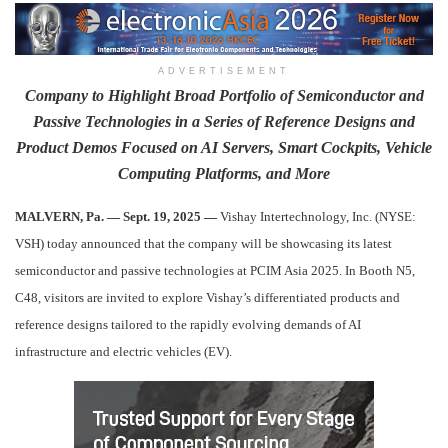
ADVERTISEMENT
Company to Highlight Broad Portfolio of Semiconductor and
Passive Technologies in a Series of Reference Designs and
Product Demos Focused on AI Servers, Smart Cockpits, Vehicle
Computing Platforms, and More
MALVERN, Pa. — Sept. 19, 2025 —
Vishay Intertechnology, Inc. (NYSE:
VSH) today announced that the company will be showcasing its latest
semiconductor and passive technologies at PCIM Asia 2025. In Booth N5,
C48, visitors are invited to explore Vishay’s differentiated products and
reference designs tailored to the rapidly evolving demands of AI
infrastructure and electric vehicles (EV).