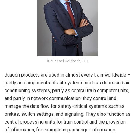
Dr. Michael Goldbach, CEO
duagon products are used in almost every train worldwide –
partly as components of subsystems such as doors and air
conditioning systems, partly as central train computer units,
and partly in network communication: they control and
manage the data flow for safety-critical systems such as
brakes, switch settings, and signaling. They also function as
central processing units for train control and the provision
of information, for example in passenger information