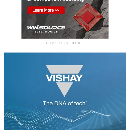
ADVERTISEMENT