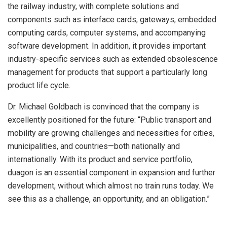
the railway industry, with complete solutions and
components such as interface cards, gateways, embedded
computing cards, computer systems, and accompanying
software development. In addition, it provides important
industry-specific services such as extended obsolescence
management for products that support a particularly long
product life cycle.
Dr. Michael Goldbach is convinced that the company is
excellently positioned for the future: “Public transport and
mobility are growing challenges and necessities for cities,
municipalities, and countries—both nationally and
internationally. With its product and service portfolio,
duagon is an essential component in expansion and further
development, without which almost no train runs today. We
see this as a challenge, an opportunity, and an obligation.”