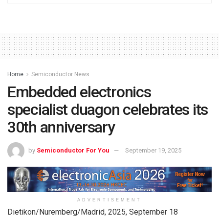
Home
Semiconductor News
Embedded electronics
specialist duagon celebrates its
30th anniversary
by
Semiconductor For You
September 19, 2025
ADVERTISEMENT
Dietikon/Nuremberg/Madrid, 2025, September 18