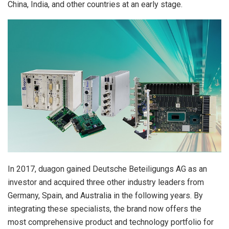
China, India, and other countries at an early stage.
In 2017, duagon gained Deutsche Beteiligungs AG as an
investor and acquired three other industry leaders from
Germany, Spain, and Australia in the following years. By
integrating these specialists, the brand now offers the
most comprehensive product and technology portfolio for