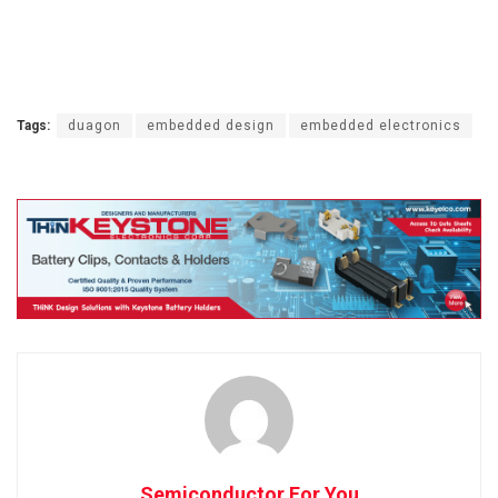
Tags:
duagon
embedded design
embedded electronics
Semiconductor For You