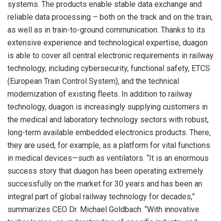
systems. The products enable stable data exchange and
reliable data processing – both on the track and on the train,
as well as in train-to-ground communication. Thanks to its
extensive experience and technological expertise, duagon
is able to cover all central electronic requirements in railway
technology, including cybersecurity, functional safety, ETCS
(European Train Control System), and the technical
modernization of existing fleets. In addition to railway
technology, duagon is increasingly supplying customers in
the medical and laboratory technology sectors with robust,
long-term available embedded electronics products. There,
they are used, for example, as a platform for vital functions
in medical devices—such as ventilators. “It is an enormous
success story that duagon has been operating extremely
successfully on the market for 30 years and has been an
integral part of global railway technology for decades,”
summarizes CEO Dr. Michael Goldbach. “With innovative