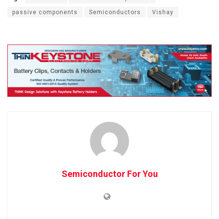
passive components
Semiconductors
Vishay
Semiconductor For You