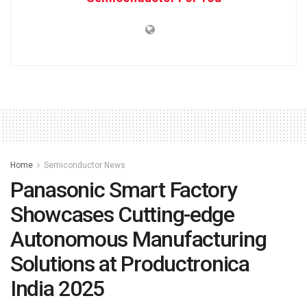
Home
Semiconductor News
Panasonic Smart Factory
Showcases Cutting-edge
Autonomous Manufacturing
Solutions at Productronica
India 2025