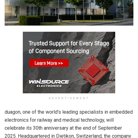
ADVERTISEMENT
duagon, one of the world’s leading specialists in embedded
electronics for railway and medical technology, will
celebrate its 30th anniversary at the end of September
2025. Headquartered in Dietikon, Switzerland, the company