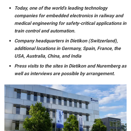
Today, one of the world’s leading technology
companies for embedded electronics in railway and
medical engineering for safety-critical applications in
train control and automation.
Company headquarters in Dietikon (Switzerland),
additional locations in Germany, Spain, France, the
USA, Australia, China, and India
Press visits to the sites in Dietikon and Nuremberg as
well as interviews are possible by arrangement.