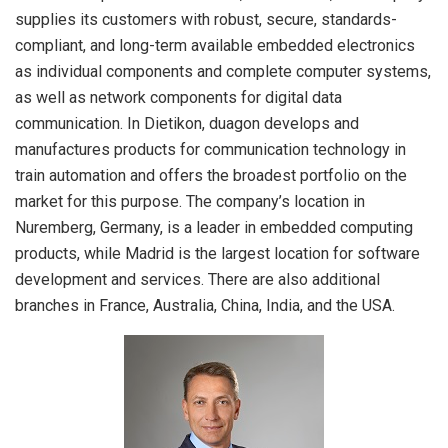
supplies its customers with robust, secure, standards-
compliant, and long-term available embedded electronics
as individual components and complete computer systems,
as well as network components for digital data
communication. In Dietikon, duagon develops and
manufactures products for communication technology in
train automation and offers the broadest portfolio on the
market for this purpose. The company’s location in
Nuremberg, Germany, is a leader in embedded computing
products, while Madrid is the largest location for software
development and services. There are also additional
branches in France, Australia, China, India, and the USA.