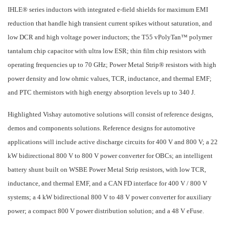
IHLE® series inductors with integrated e-field shields for maximum EMI
reduction that handle high transient current spikes without saturation, and
low DCR and high voltage power inductors; the T55 vPolyTan™ polymer
tantalum chip capacitor with ultra low ESR; thin film chip resistors with
operating frequencies up to 70 GHz; Power Metal Strip® resistors with high
power density and low ohmic values, TCR, inductance, and thermal EMF;
and PTC thermistors with high energy absorption levels up to 340 J.
Highlighted Vishay automotive solutions will consist of reference designs,
demos and components solutions. Reference designs for automotive
applications will include active discharge circuits for 400 V and 800 V; a 22
kW bidirectional 800 V to 800 V power converter for OBCs; an intelligent
battery shunt built on WSBE Power Metal Strip resistors, with low TCR,
inductance, and thermal EMF, and a CAN FD interface for 400 V / 800 V
systems; a 4 kW bidirectional 800 V to 48 V power converter for auxiliary
power; a compact 800 V power distribution solution; and a 48 V eFuse.