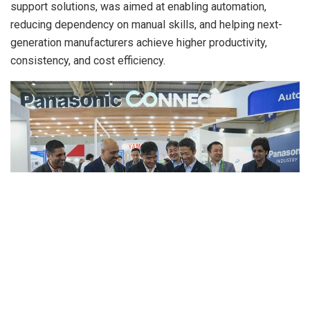
support solutions, was aimed at enabling automation,
reducing dependency on manual skills, and helping next-
generation manufacturers achieve higher productivity,
consistency, and cost efficiency.