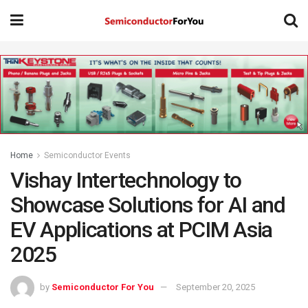
Home
Semiconductor Events
Vishay Intertechnology to
Showcase Solutions for AI and
EV Applications at PCIM Asia
2025
by
Semiconductor For You
September 20, 2025