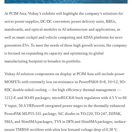
At PCIM Asia, Vishay’s exhibits will highlight the company’s solutions for
server power supplies, DC/DC converters, power delivery units, BBUs,
mainboards, and optical modules in AI infrastructure and applications, as
well as smart cockpit and vehicle computing and ADAS platforms for next-
generation EVs. To meet the needs of these high growth sectors, the company
is focused on expanding its capacity and optimizing its global
manufacturing footprint to broaden its portfolio.
Vishay AI solution components on display at PCIM Asia will include power
MOSFETs with extremely low on-resistance in PowerPAK® 8×8, 10×12, SO-
8DC double-sided cooling — for high efficiency thermal management —
1212-F, and SO-8S packages; microBUCK® buck regulators with 4.5 V to 60
V input; 50 A VRPower® integrated power stages in the thermally enhanced
PowerPAK MLP55-31L package; SiC diodes in TO-220, TO-247, D2PAK,
SMA, and SlimSMA packages; TVS in DFN and SlimSMA packages; surface-
mount TMBS® rectifiers with ultra low forward voltage drop of 0.38 V;