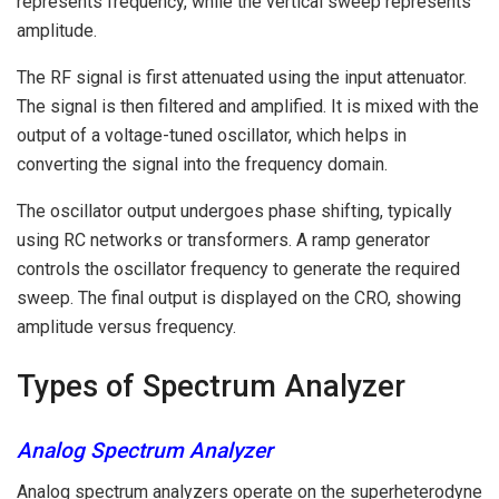
represents frequency, while the vertical sweep represents
amplitude.
The RF signal is first attenuated using the input attenuator.
The signal is then filtered and amplified. It is mixed with the
output of a voltage-tuned oscillator, which helps in
converting the signal into the frequency domain.
The oscillator output undergoes phase shifting, typically
using RC networks or transformers. A ramp generator
controls the oscillator frequency to generate the required
sweep. The final output is displayed on the CRO, showing
amplitude versus frequency.
Types of Spectrum Analyzer
Analog Spectrum Analyzer
Analog spectrum analyzers operate on the superheterodyne