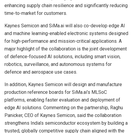
enhancing supply chain resilience and significantly reducing
time-to-market for customers.
Kaynes Semicon and SiMa.ai will also co-develop edge AI
and machine learning-enabled electronic systems designed
for high-performance and mission-critical applications. A
major highlight of the collaboration is the joint development
of defence-focused AI solutions, including smart vision,
robotics, surveillance, and autonomous systems for
defence and aerospace use cases.
In addition, Kaynes Semicon will design and manufacture
production reference boards for SiMa.ai’s MLSoC
platforms, enabling faster evaluation and deployment of
edge AI solutions. Commenting on the partnership, Raghu
Panicker, CEO of Kaynes Semicon, said the collaboration
strengthens India’s semiconductor ecosystem by building a
trusted, globally competitive supply chain aligned with the