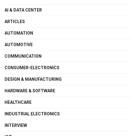
AI & DATA CENTER
ARTICLES
AUTOMATION
AUTOMOTIVE
COMMUNICATION
CONSUMER-ELECTRONICS
DESIGN & MANUFACTURING
HARDWARE & SOFTWARE
HEALTHCARE
INDUSTRIAL ELECTRONICS
INTERVIEW