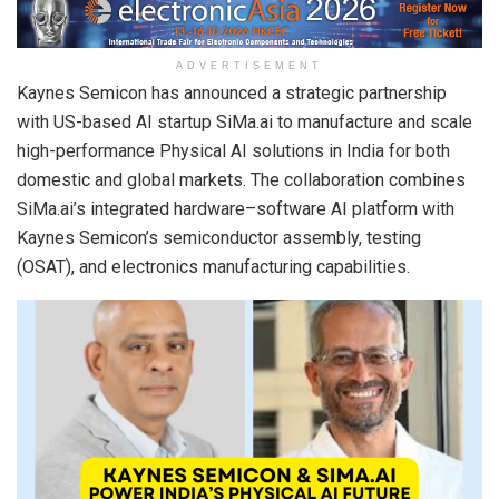
ADVERTISEMENT
Kaynes Semicon has announced a strategic partnership
with US-based AI startup SiMa.ai to manufacture and scale
high-performance Physical AI solutions in India for both
domestic and global markets. The collaboration combines
SiMa.ai’s integrated hardware–software AI platform with
Kaynes Semicon’s semiconductor assembly, testing
(OSAT), and electronics manufacturing capabilities.