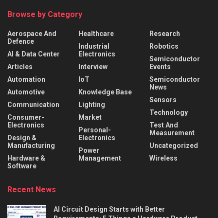
Browse by Category
Aerospace And
Healthcare
Research
Defence
Industrial
Robotics
AI & Data Center
Electronics
Semiconductor
Articles
Interview
Events
Automation
IoT
Semiconductor
News
Automotive
Knowledge Base
Sensors
Communication
Lighting
Technology
Consumer-
Market
Electronics
Test And
Personal-
Measurement
Design &
Electronics
Manufacturing
Uncategorized
Power
Hardware &
Management
Wireless
Software
Recent News
AI Circuit Design Starts with Better