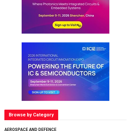
Browse by Category
AEROSPACE AND DEFENCE