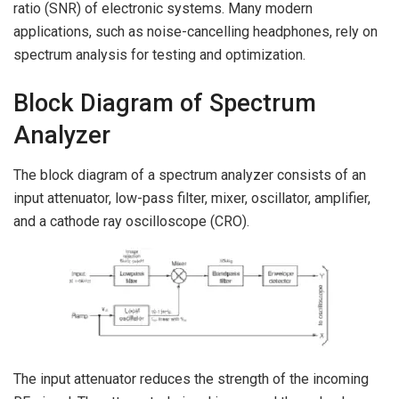
ratio (SNR) of electronic systems. Many modern
applications, such as noise-cancelling headphones, rely on
spectrum analysis for testing and optimization.
Block Diagram of Spectrum
Analyzer
The block diagram of a spectrum analyzer consists of an
input attenuator, low-pass filter, mixer, oscillator, amplifier,
and a cathode ray oscilloscope (CRO).
The input attenuator reduces the strength of the incoming