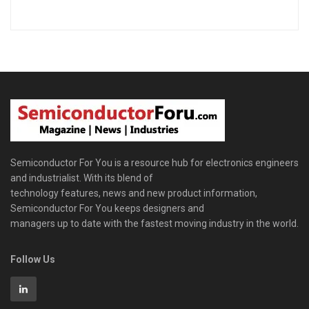
Semiconductor For You is a resource hub for electronics engineers
and industrialist. With its blend of
technology features, news and new product information,
Semiconductor For You keeps designers and
managers up to date with the fastest moving industry in the world.
Follow Us