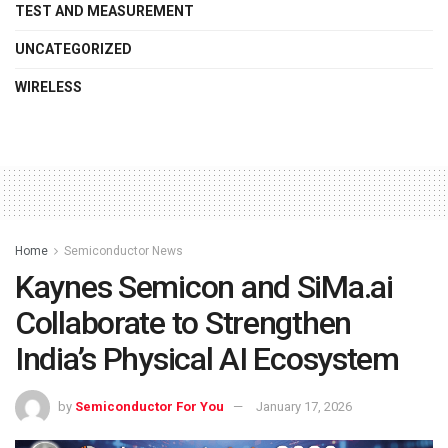
TEST AND MEASUREMENT
UNCATEGORIZED
WIRELESS
Home
Semiconductor News
Kaynes Semicon and SiMa.ai
Collaborate to Strengthen
India’s Physical AI Ecosystem
by
Semiconductor For You
January 17, 2026