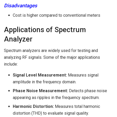
Disadvantages
Cost is higher compared to conventional meters
Applications of Spectrum
Analyzer
Spectrum analyzers are widely used for testing and
analyzing RF signals. Some of the major applications
include:
Signal Level Measurement:
Measures signal
amplitude in the frequency domain.
Phase Noise Measurement:
Detects phase noise
appearing as ripples in the frequency spectrum.
Harmonic Distortion:
Measures total harmonic
distortion (THD) to evaluate signal quality.