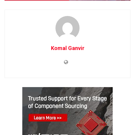
Komal Ganvir