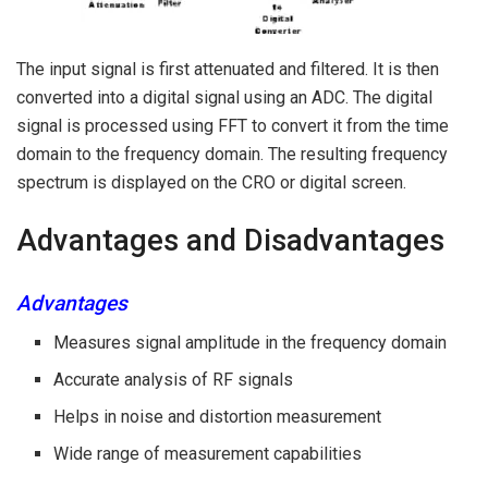
The input signal is first attenuated and filtered. It is then
converted into a digital signal using an ADC. The digital
signal is processed using FFT to convert it from the time
domain to the frequency domain. The resulting frequency
spectrum is displayed on the CRO or digital screen.
Advantages and Disadvantages
Advantages
Measures signal amplitude in the frequency domain
Accurate analysis of RF signals
Helps in noise and distortion measurement
Wide range of measurement capabilities