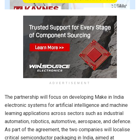
ADVERTISEMENT
The partnership will focus on developing Make in India
electronic systems for artificial intelligence and machine
learning applications across sectors such as industrial
automation, robotics, automotive, aerospace, and defence.
As part of the agreement, the two companies will localise
critical semiconductor packaging in India, aimed at