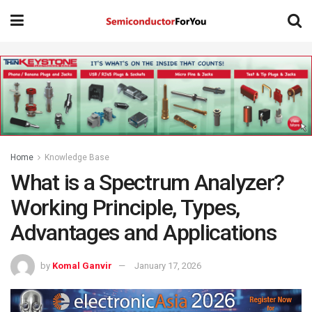
Home
Knowledge Base
What is a Spectrum Analyzer?
Working Principle, Types,
Advantages and Applications
by
Komal Ganvir
January 17, 2026