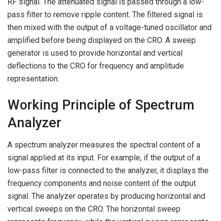
RF signal. The attenuated signal is passed through a low-
pass filter to remove ripple content. The filtered signal is
then mixed with the output of a voltage-tuned oscillator and
amplified before being displayed on the CRO. A sweep
generator is used to provide horizontal and vertical
deflections to the CRO for frequency and amplitude
representation.
Working Principle of Spectrum
Analyzer
A spectrum analyzer measures the spectral content of a
signal applied at its input. For example, if the output of a
low-pass filter is connected to the analyzer, it displays the
frequency components and noise content of the output
signal. The analyzer operates by producing horizontal and
vertical sweeps on the CRO. The horizontal sweep