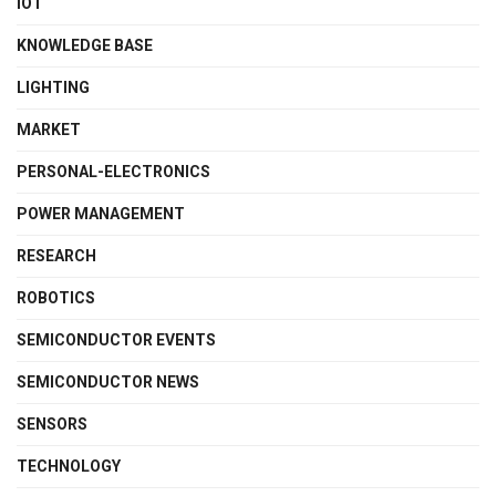
IOT
KNOWLEDGE BASE
LIGHTING
MARKET
PERSONAL-ELECTRONICS
POWER MANAGEMENT
RESEARCH
ROBOTICS
SEMICONDUCTOR EVENTS
SEMICONDUCTOR NEWS
SENSORS
TECHNOLOGY