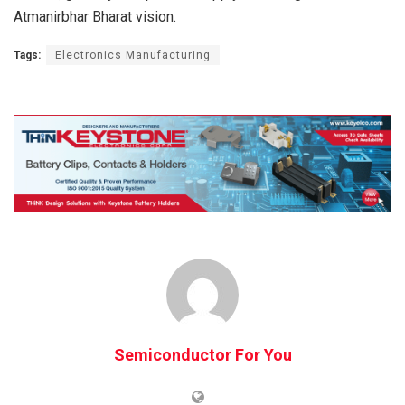
Atmanirbhar Bharat vision.
Tags:
Electronics Manufacturing
Semiconductor For You