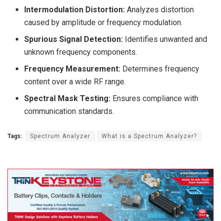
Intermodulation Distortion:
Analyzes distortion
caused by amplitude or frequency modulation.
Spurious Signal Detection:
Identifies unwanted and
unknown frequency components.
Frequency Measurement:
Determines frequency
content over a wide RF range.
Spectral Mask Testing:
Ensures compliance with
communication standards.
Tags:
Spectrum Analyzer
What is a Spectrum Analyzer?