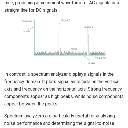
time, producing a sinusoidal waveform for AC signals or a
straight line for DC signals.
In contrast, a spectrum analyzer displays signals in the
frequency domain. It plots signal amplitude on the vertical
axis and frequency on the horizontal axis. Strong frequency
components appear as high peaks, while noise components
appear between the peaks.
Spectrum analyzers are particularly useful for analyzing
noise performance and determining the signal-to-noise