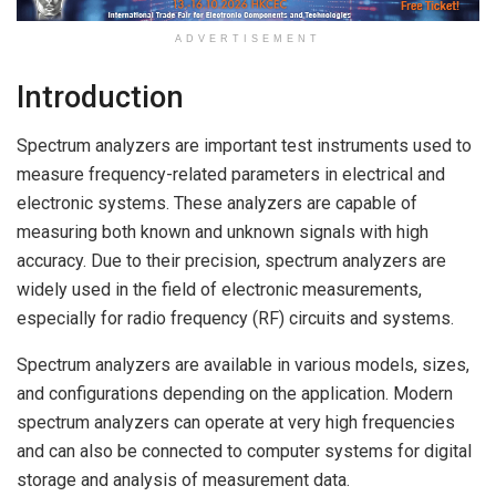
ADVERTISEMENT
Introduction
Spectrum analyzers are important test instruments used to
measure frequency-related parameters in electrical and
electronic systems. These analyzers are capable of
measuring both known and unknown signals with high
accuracy. Due to their precision, spectrum analyzers are
widely used in the field of electronic measurements,
especially for radio frequency (RF) circuits and systems.
Spectrum analyzers are available in various models, sizes,
and configurations depending on the application. Modern
spectrum analyzers can operate at very high frequencies
and can also be connected to computer systems for digital
storage and analysis of measurement data.