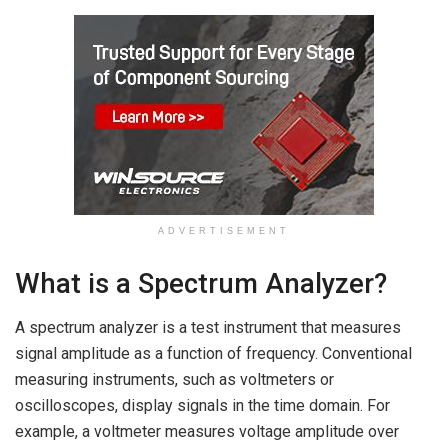
ADVERTISEMENT
What is a Spectrum Analyzer?
A spectrum analyzer is a test instrument that measures
signal amplitude as a function of frequency. Conventional
measuring instruments, such as voltmeters or
oscilloscopes, display signals in the time domain. For
example, a voltmeter measures voltage amplitude over