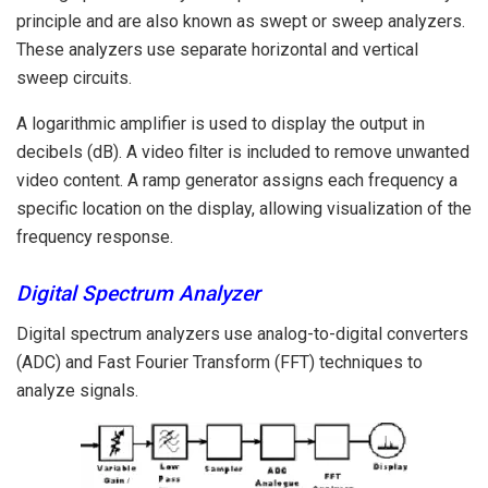
principle and are also known as swept or sweep analyzers.
These analyzers use separate horizontal and vertical
sweep circuits.
A logarithmic amplifier is used to display the output in
decibels (dB). A video filter is included to remove unwanted
video content. A ramp generator assigns each frequency a
specific location on the display, allowing visualization of the
frequency response.
Digital Spectrum Analyzer
Digital spectrum analyzers use analog-to-digital converters
(ADC) and Fast Fourier Transform (FFT) techniques to
analyze signals.