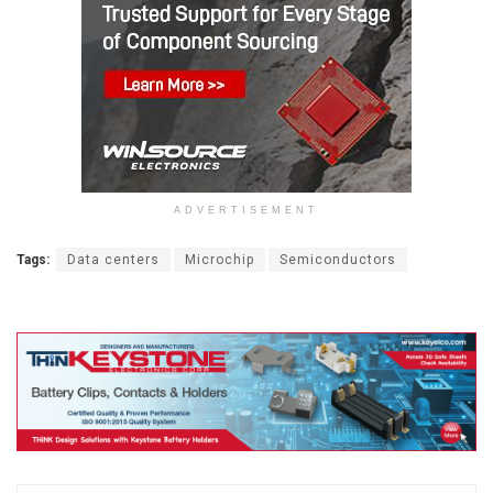
ADVERTISEMENT
Tags:
Data centers
Microchip
Semiconductors