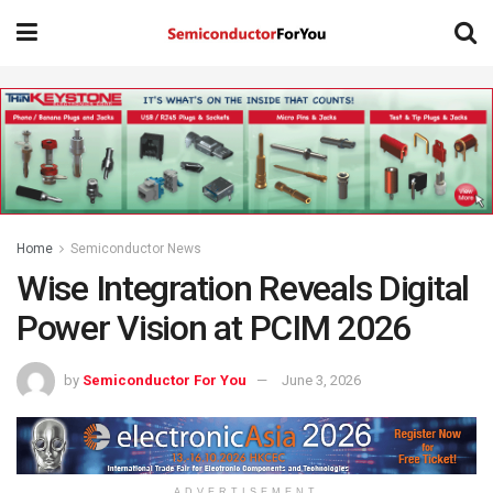
Home
Semiconductor News
Wise Integration Reveals Digital
Power Vision at PCIM 2026
by
Semiconductor For You
June 3, 2026
ADVERTISEMENT