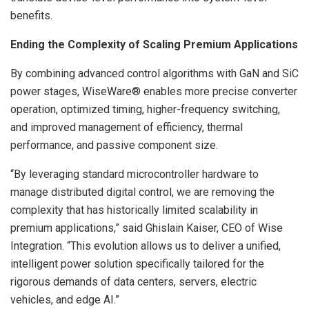
benefits.
Ending the Complexity of Scaling Premium Applications
By combining advanced control algorithms with GaN and SiC
power stages, WiseWare® enables more precise converter
operation, optimized timing, higher-frequency switching,
and improved management of efficiency, thermal
performance, and passive component size.
“By leveraging standard microcontroller hardware to
manage distributed digital control, we are removing the
complexity that has historically limited scalability in
premium applications,” said Ghislain Kaiser, CEO of Wise
Integration. “This evolution allows us to deliver a unified,
intelligent power solution specifically tailored for the
rigorous demands of data centers, servers, electric
vehicles, and edge AI.”