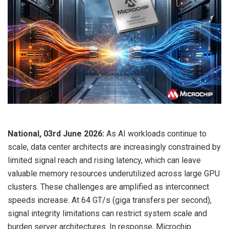
National, 03rd June 2026:
As AI workloads continue to
scale, data center architects are increasingly constrained by
limited signal reach and rising latency, which can leave
valuable memory resources underutilized across large GPU
clusters. These challenges are amplified as interconnect
speeds increase. At 64 GT/s (giga transfers per second),
signal integrity limitations can restrict system scale and
burden server architectures. In response, Microchip