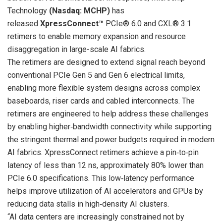
Technology
(Nasdaq: MCHP)
has
released
XpressConnect™
PCIe® 6.0 and CXL® 3.1
retimers to enable memory expansion and resource
disaggregation in large-scale AI fabrics.
The retimers are designed to extend signal reach beyond
conventional PCIe Gen 5 and Gen 6 electrical limits,
enabling more flexible system designs across complex
baseboards, riser cards and cabled interconnects. The
retimers are engineered to help address these challenges
by enabling higher‑bandwidth connectivity while supporting
the stringent thermal and power budgets required in modern
AI fabrics. XpressConnect retimers achieve a pin‑to‑pin
latency of less than 12 ns, approximately 80% lower than
PCIe 6.0 specifications. This low‑latency performance
helps improve utilization of AI accelerators and GPUs by
reducing data stalls in high‑density AI clusters.
“AI data centers are increasingly constrained not by