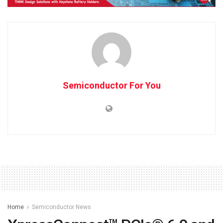
Semiconductor For You
Home
Semiconductor News