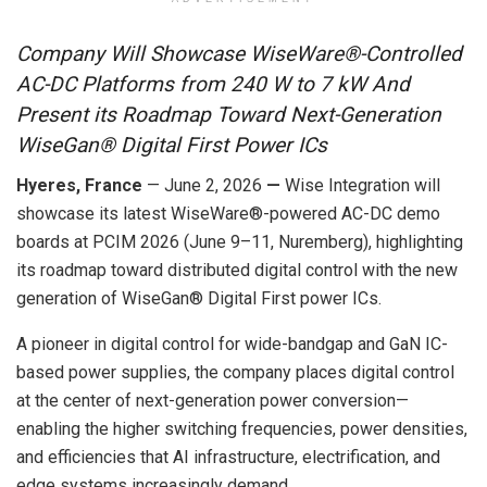
Company Will Showcase WiseWare®-Controlled
AC-DC Platforms from 240 W to 7 kW
And
Present its Roadmap Toward Next-Generation
WiseGan® Digital First Power ICs
Hyeres, France
— June 2, 2026
—
Wise Integration will
showcase its latest WiseWare®-powered AC-DC demo
boards at PCIM 2026 (
June 9
–11, Nuremberg), highlighting
its roadmap toward distributed digital control with the new
generation of WiseGan® Digital First power ICs.
A pioneer in digital control for wide-bandgap and GaN IC-
based power supplies, the company places digital control
at the center of next-generation power conversion—
enabling the higher switching frequencies, power densities,
and efficiencies that AI infrastructure, electrification, and
edge systems increasingly demand.