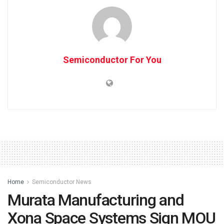
Semiconductor For You
Home
Semiconductor News
Murata Manufacturing and
Xona Space Systems Sign MOU