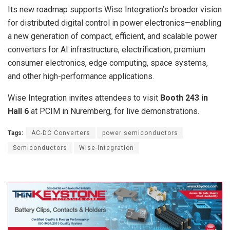
Its new roadmap supports Wise Integration’s broader vision
for distributed digital control in power electronics—enabling
a new generation of compact, efficient, and scalable power
converters for AI infrastructure, electrification, premium
consumer electronics, edge computing, space systems,
and other high-performance applications.
Wise Integration invites attendees to visit
Booth 243 in
Hall 6
at PCIM in Nuremberg, for live demonstrations.
Tags:
AC-DC Converters
power semiconductors
Semiconductors
Wise-Integration