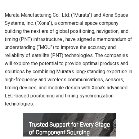
Murata Manufacturing Co., Ltd. (“Murata”) and Xona Space
Systems, Inc. (“Xona”), a commercial space company
building the next era of global positioning, navigation, and
timing (PNT) infrastructure , have signed a memorandum of
understanding (“MOU”) to improve the accuracy and
reliability of satellite (PNT) technologies. The companies
will explore the potential to provide optimal products and
solutions by combining Murata’s long-standing expertise in
high-frequency and wireless communications, sensors,
timing devices, and module design with Xona’s advanced
LEO-based positioning and timing synchronization
technologies.