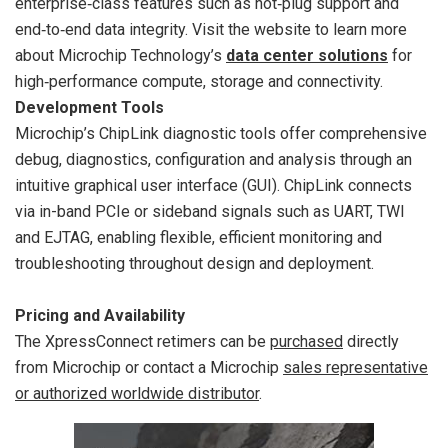
enterprise‑class features such as hot‑plug support and
end‑to‑end data integrity. Visit the website to learn more
about Microchip Technology’s
data center solutions
for
high‑performance compute, storage and connectivity.
Development Tools
Microchip’s ChipLink diagnostic tools offer comprehensive
debug, diagnostics, configuration and analysis through an
intuitive graphical user interface (GUI). ChipLink connects
via in-band PCIe or sideband signals such as UART, TWI
and EJTAG, enabling flexible, efficient monitoring and
troubleshooting throughout design and deployment.
Pricing and Availability
The XpressConnect retimers can be
purchased
directly
from Microchip or contact a Microchip
sales representative
or authorized worldwide distributor
.