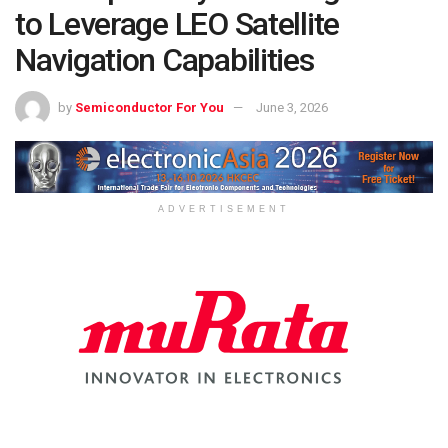
to Leverage LEO Satellite
Navigation Capabilities
by
Semiconductor For You
June 3, 2026
ADVERTISEMENT