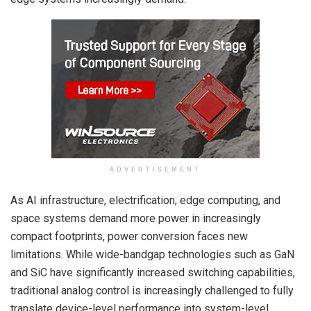
ADVERTISEMENT
As AI infrastructure, electrification, edge computing, and
space systems demand more power in increasingly
compact footprints, power conversion faces new
limitations. While wide-bandgap technologies such as GaN
and SiC have significantly increased switching capabilities,
traditional analog control is increasingly challenged to fully
translate device-level performance into system-level