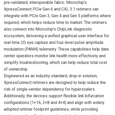
pre‑validated, interoperable fabric. Microchip’s
XpressConnect PCIe Gen 6 and CXL 3.1 retimers can
integrate with PCIe Gen 3, Gen 4 and Gen 5 platforms where
required, which helps reduce time to market. The retimers
also connect into Microchip’s ChipLink diagnostic
ecosystem, delivering a unified graphical user interface for
real‑time 2D eye capture and four‑level pulse amplitude
modulation (PAM4) telemetry. These capabilities help data
center operators monitor link health more effectively and
simplify troubleshooting, which can help reduce total cost
of ownership.
Engineered as an industry‑standard, drop‑in solution,
XpressConnect retimers are designed to help reduce the
risk of single‑vendor dependency for hyperscalers.
Additionally, the devices support flexible link bifurcation
configurations (1×16, 2×8 and 4×4) and align with widely
adopted retimer footprint guidelines, while providing