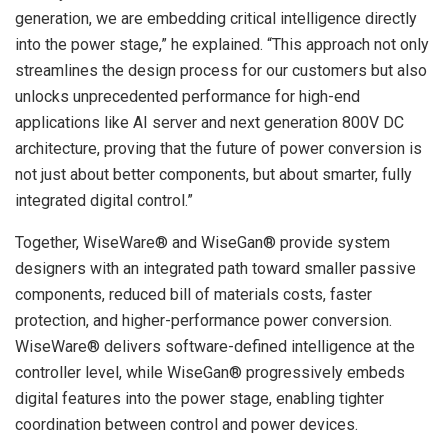
generation, we are embedding critical intelligence directly
into the power stage,” he explained. “This approach not only
streamlines the design process for our customers but also
unlocks unprecedented performance for high-end
applications like AI server and next generation 800V DC
architecture, proving that the future of power conversion is
not just about better components, but about smarter, fully
integrated digital control.”
Together, WiseWare® and WiseGan® provide system
designers with an integrated path toward smaller passive
components, reduced bill of materials costs, faster
protection, and higher-performance power conversion.
WiseWare® delivers software-defined intelligence at the
controller level, while WiseGan® progressively embeds
digital features into the power stage, enabling tighter
coordination between control and power devices.