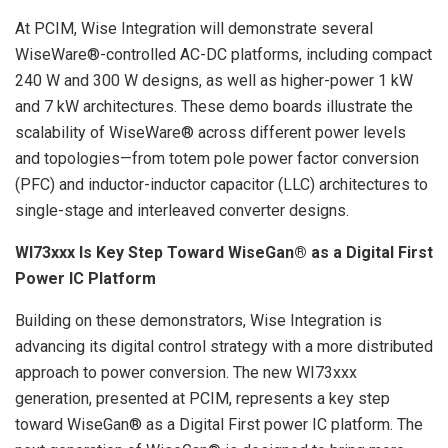
At PCIM, Wise Integration will demonstrate several
WiseWare®-controlled AC-DC platforms, including compact
240 W and 300 W designs, as well as higher-power 1 kW
and 7 kW architectures. These demo boards illustrate the
scalability of WiseWare® across different power levels
and topologies—from totem pole power factor conversion
(PFC) and inductor-inductor capacitor (LLC) architectures to
single-stage and interleaved converter designs.
WI73xxx Is Key Step Toward WiseGan® as a Digital First
Power IC Platform
Building on these demonstrators, Wise Integration is
advancing its digital control strategy with a more distributed
approach to power conversion. The new WI73xxx
generation, presented at PCIM, represents a key step
toward WiseGan® as a Digital First power IC platform. The