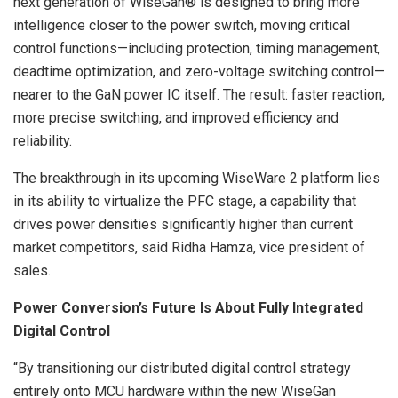
next generation of WiseGan® is designed to bring more
intelligence closer to the power switch, moving critical
control functions—including protection, timing management,
deadtime optimization, and zero-voltage switching control—
nearer to the GaN power IC itself. The result: faster reaction,
more precise switching, and improved efficiency and
reliability.
The breakthrough in its upcoming WiseWare 2 platform lies
in its ability to virtualize the PFC stage, a capability that
drives power densities significantly higher than current
market competitors, said Ridha Hamza, vice president of
sales.
Power Conversion’s Future Is About Fully Integrated
Digital Control
“By transitioning our distributed digital control strategy
entirely onto MCU hardware within the new WiseGan