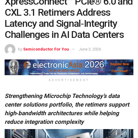
XpressConnect™ PCIe® 6.0 and
CXL 3.1 Retimers Address
Latency and Signal‑Integrity
Challenges in AI Data Centers
by
Semiconductor For You
June 3, 2026
ADVERTISEMENT
Strengthening Microchip Technology’s data
center solutions portfolio, the retimers support
high‑bandwidth architectures while helping
reduce integration complexity