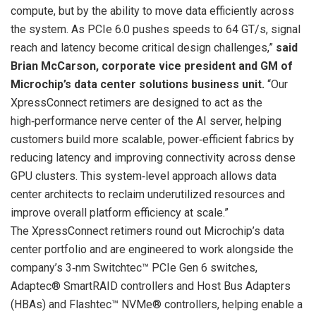
compute, but by the ability to move data efficiently across
the system. As PCIe 6.0 pushes speeds to 64 GT/s, signal
reach and latency become critical design challenges,”
said
Brian McCarson, corporate vice president and GM of
Microchip’s data center solutions business unit.
“Our
XpressConnect retimers are designed to act as the
high‑performance nerve center of the AI server, helping
customers build more scalable, power‑efficient fabrics by
reducing latency and improving connectivity across dense
GPU clusters. This system‑level approach allows data
center architects to reclaim underutilized resources and
improve overall platform efficiency at scale.”
The XpressConnect retimers round out Microchip’s data
center portfolio and are engineered to work alongside the
company’s 3‑nm Switchtec™ PCIe Gen 6 switches,
Adaptec® SmartRAID controllers and Host Bus Adapters
(HBAs) and Flashtec™ NVMe® controllers, helping enable a