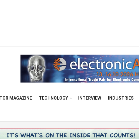
TOR MAGAZINE
TECHNOLOGY
INTERVIEW
INDUSTRIES