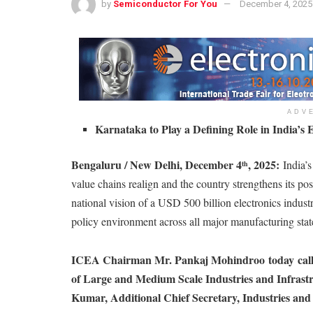
by
Semiconductor For You
December 4, 2025
ADV
Karnataka to Play a Defining Role in India’s 
Bengaluru / New Delhi, December 4
, 2025:
India’
th
value chains realign and the country strengthens its po
national vision of a USD 500 billion electronics industr
policy environment across all major manufacturing stat
ICEA Chairman Mr. Pankaj Mohindroo
today
cal
of Large and Medium Scale Industries and Infrast
Kumar, Additional Chief Secretary, Industries a