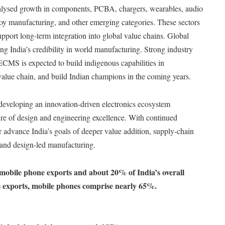
alysed growth in components, PCBA, chargers, wearables, audio
, toy manufacturing, and other emerging categories. These sectors
upport long-term integration into global value chains. Global
ng India’s credibility in world manufacturing. Strong industry
CMS is expected to build indigenous capabilities in
lue chain, and build Indian champions in the coming years.
 developing an innovation-driven electronics ecosystem
re of design and engineering excellence. With continued
r advance India’s goals of deeper value addition, supply-chain
and design-led manufacturing.
mobile phone exports and about 20% of India’s overall
cs exports, mobile phones comprise nearly 65%.