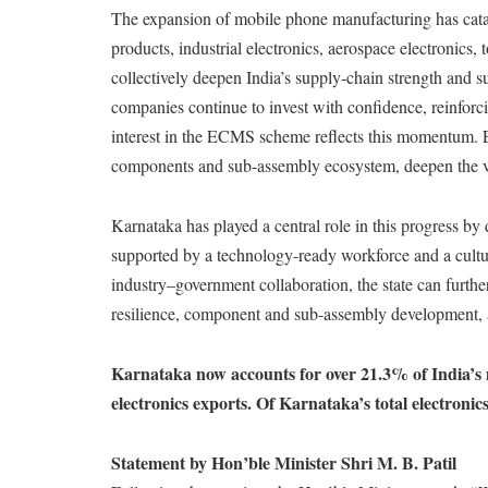
The expansion of mobile phone manufacturing has cat
products, industrial electronics, aerospace electronics
collectively deepen India’s supply-chain strength and s
companies continue to invest with confidence, reinforci
interest in the ECMS scheme reflects this momentum. E
components and sub-assembly ecosystem, deepen the va
Karnataka has played a central role in this progress by
supported by a technology-ready workforce and a cultu
industry–government collaboration, the state can furthe
resilience, component and sub-assembly development, 
Karnataka now accounts for over 21.3% of India’s 
electronics exports. Of Karnataka’s total electroni
Statement by Hon’ble Minister Shri M. B. Patil