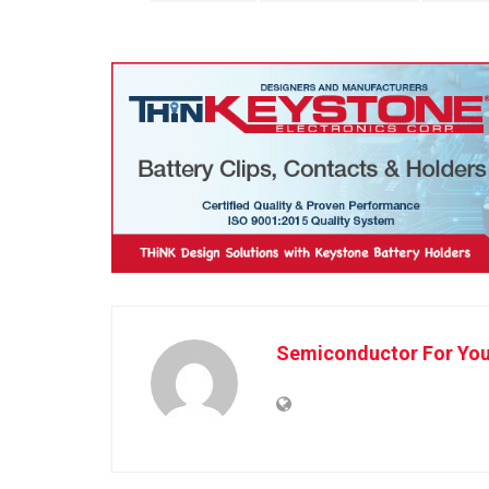
Semiconductor For Yo