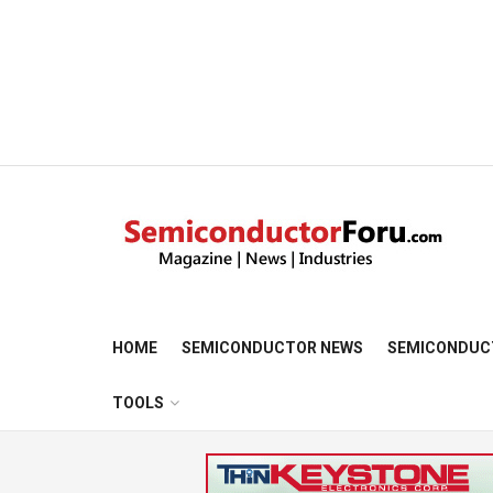
HOME
SEMICONDUCTOR NEWS
SEMICONDUC
TOOLS