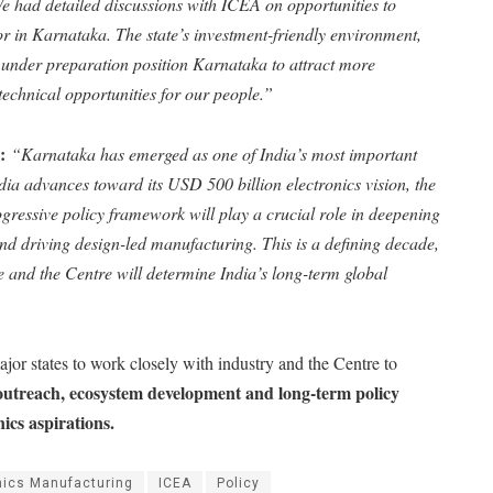
e had detailed discussions with ICEA on opportunities to
r in Karnataka. The state’s investment-friendly environment,
 under preparation position Karnataka to attract more
echnical opportunities for our people.”
o:
“Karnataka has emerged as one of India’s most important
dia advances toward its USD 500 billion electronics vision, the
ogressive policy framework will play a crucial role in deepening
and driving design-led manufacturing. This is a defining decade,
e and the Centre will determine India’s long-term global
ajor states to work closely with industry and the Centre to
outreach, ecosystem development and long-term policy
nics aspirations.
nics Manufacturing
ICEA
Policy