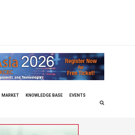
MARKET
KNOWLEDGE BASE
EVENTS