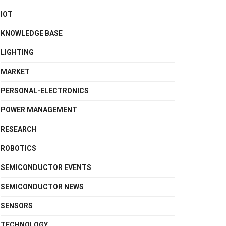
IOT
KNOWLEDGE BASE
LIGHTING
MARKET
PERSONAL-ELECTRONICS
POWER MANAGEMENT
RESEARCH
ROBOTICS
SEMICONDUCTOR EVENTS
SEMICONDUCTOR NEWS
SENSORS
TECHNOLOGY