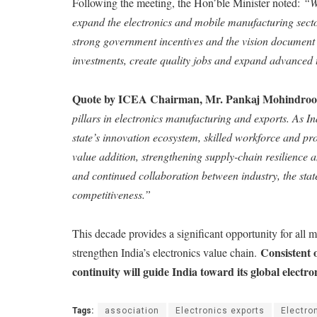
Following the meeting, the Hon’ble Minister noted:
“W
expand the electronics and mobile manufacturing secto
strong government incentives and the vision document
investments, create quality jobs and expand advanced t
Quote by ICEA Chairman, Mr. Pankaj Mohindro
pillars in electronics manufacturing and exports. As In
state’s innovation ecosystem, skilled workforce and pr
value addition, strengthening supply-chain resilience 
and continued collaboration between industry, the stat
competitiveness.”
This decade provides a significant opportunity for all m
Consistent 
strengthen India’s electronics value chain.
continuity will guide India toward its global electro
Tags:
association
Electronics exports
Electro