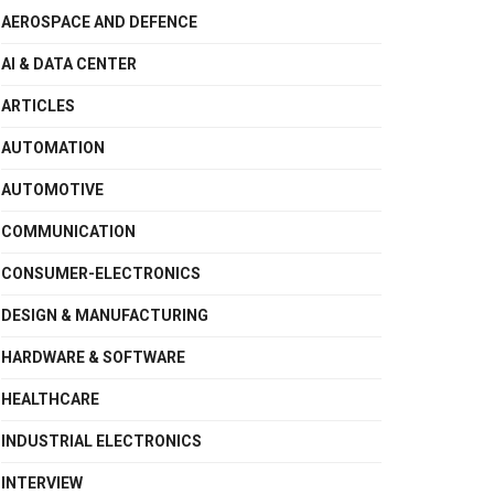
AEROSPACE AND DEFENCE
AI & DATA CENTER
ARTICLES
AUTOMATION
AUTOMOTIVE
COMMUNICATION
CONSUMER-ELECTRONICS
DESIGN & MANUFACTURING
HARDWARE & SOFTWARE
HEALTHCARE
INDUSTRIAL ELECTRONICS
INTERVIEW