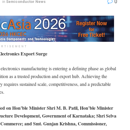
0
in
Semiconductor News
ERTISEMENT
Electronics Export Surge
s electronics manufacturing is entering a defining phase as global
sition as a trusted production and export hub. Achieving the
y requires sustained scale, competitiveness, and a predictable
es.
led on Hon’ble Minister Shri M. B. Patil, Hon’ble Minister
ructure Development, Government of Karnataka; Shri Selva
nd Commerce; and Smt. Gunjan Krishna, Commissioner,