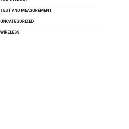
TEST AND MEASUREMENT
UNCATEGORIZED
WIRELESS