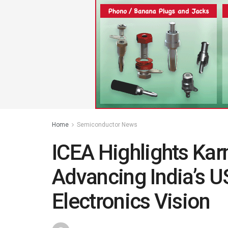
Home
Semiconductor News
ICEA Highlights Karn
Advancing India’s U
Electronics Vision