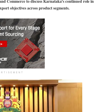
 and Commerce to discuss Karnataka’s continued role in
xport objectives across product segments.
ERTISEMENT