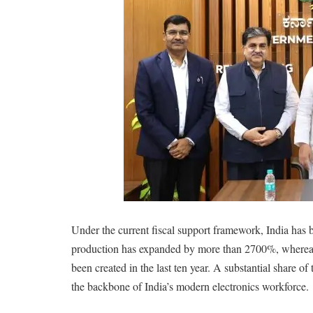
Under the current fiscal support framework, India has 
production has expanded by more than 2700%, whereas 
been created in the last ten year. A substantial share o
the backbone of India’s modern electronics workforce.