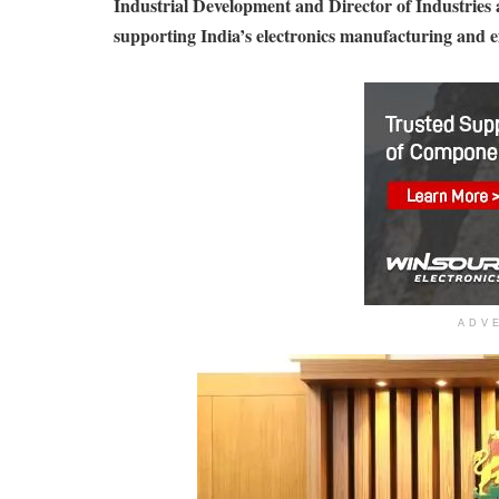
Industrial Development and Director of Industries
supporting India’s electronics manufacturing and e
ADV