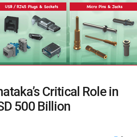
ataka’s Critical Role in
SD 500 Billion