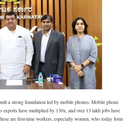
built a strong foundation led by mobile phones. Mobile phone
exports have multiplied by 130x, and over 13 lakh jobs have
f these are first-time workers, especially women, who
today
form