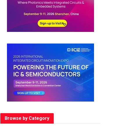
Browse by Category