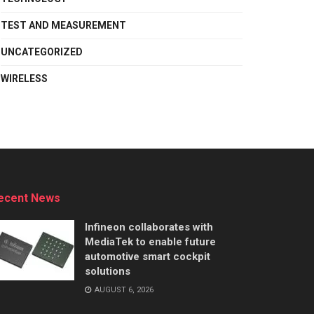
TEST AND MEASUREMENT
UNCATEGORIZED
WIRELESS
ecent News
Infineon collaborates with
MediaTek to enable future
automotive smart cockpit
solutions
AUGUST 6, 2026