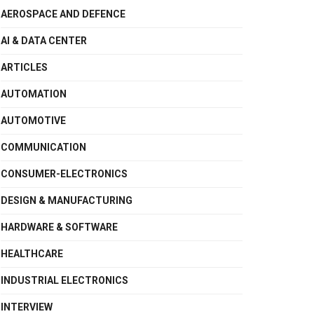
AEROSPACE AND DEFENCE
AI & DATA CENTER
ARTICLES
AUTOMATION
AUTOMOTIVE
COMMUNICATION
CONSUMER-ELECTRONICS
DESIGN & MANUFACTURING
HARDWARE & SOFTWARE
HEALTHCARE
INDUSTRIAL ELECTRONICS
INTERVIEW