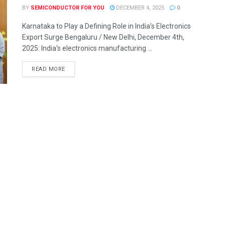
BY
SEMICONDUCTOR FOR YOU
DECEMBER 4, 2025
0
Karnataka to Play a Defining Role in India’s Electronics
Export Surge Bengaluru / New Delhi, December 4th,
2025: India’s electronics manufacturing ...
READ MORE