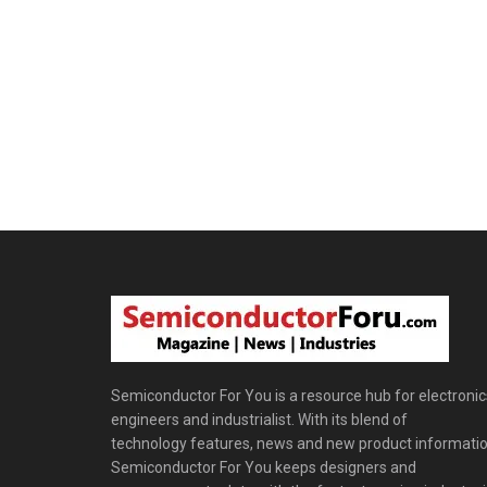
Semiconductor For You is a resource hub for electronic
engineers and industrialist. With its blend of
technology features, news and new product informatio
Semiconductor For You keeps designers and