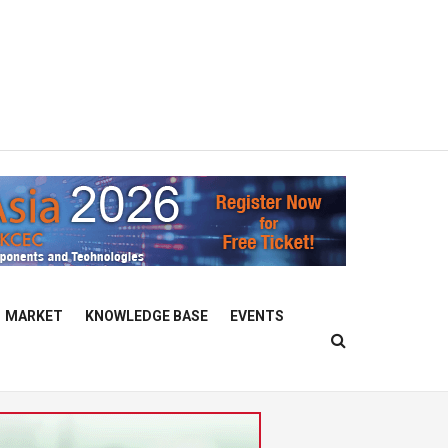
MARKET
KNOWLEDGE BASE
EVENTS