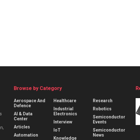
Browse by Category
R
Aerospace And
Healthcare
Research
Defence
Industrial
Robotics
s
AI & Data
Electronics
Semiconductor
Center
Interview
Events
Articles
n,
IoT
Semiconductor
Automation
News
Knowledge