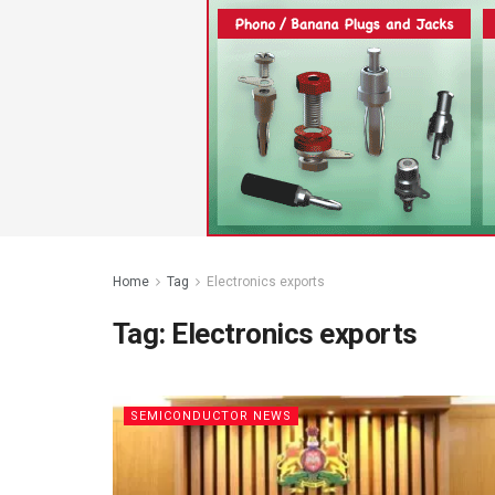
Home
Tag
Electronics exports
Tag:
Electronics exports
SEMICONDUCTOR NEWS