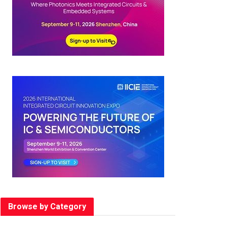
Browse by Category