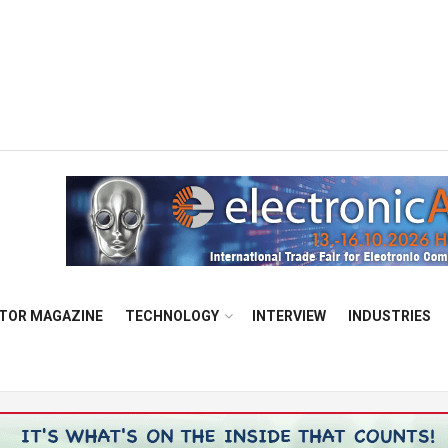
TOR MAGAZINE
TECHNOLOGY
INTERVIEW
INDUSTRIES