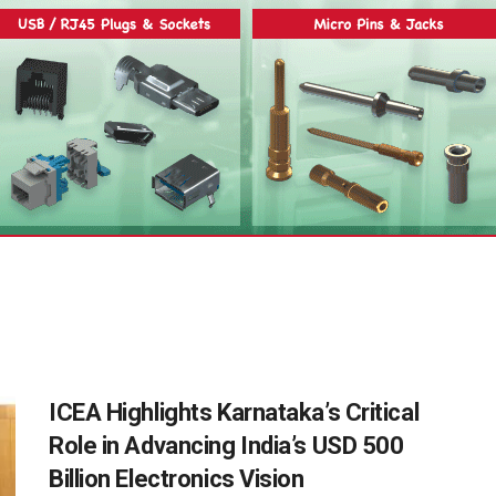
ICEA Highlights Karnataka’s Critical
Role in Advancing India’s USD 500
Billion Electronics Vision