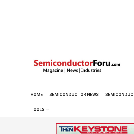
HOME
SEMICONDUCTOR NEWS
SEMICONDUC
TOOLS