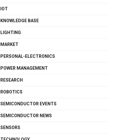
IOT
KNOWLEDGE BASE
LIGHTING
MARKET
PERSONAL-ELECTRONICS
POWER MANAGEMENT
RESEARCH
ROBOTICS
SEMICONDUCTOR EVENTS
SEMICONDUCTOR NEWS
SENSORS
TECHNOLOGY