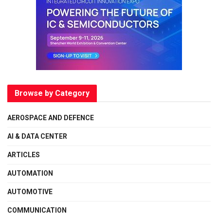
Browse by Category
AEROSPACE AND DEFENCE
AI & DATA CENTER
ARTICLES
AUTOMATION
AUTOMOTIVE
COMMUNICATION