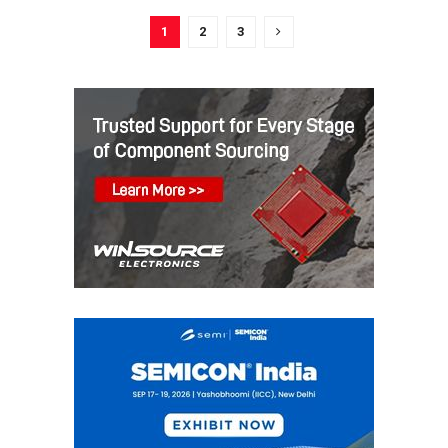
1
2
3