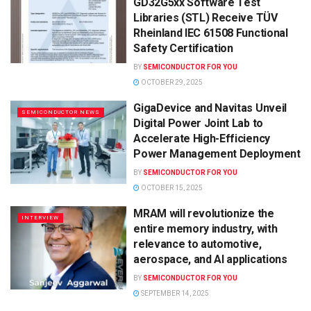
GD32G5xx Software Test
Libraries (STL) Receive TÜV
Rheinland IEC 61508 Functional
Safety Certification
BY
SEMICONDUCTOR FOR YOU
OCTOBER 29, 2025
GigaDevice and Navitas Unveil
SEMICONDUCTOR NEWS
Digital Power Joint Lab to
Accelerate High-Efficiency
Power Management Deployment
BY
SEMICONDUCTOR FOR YOU
OCTOBER 15, 2025
MRAM will revolutionize the
INTERVIEW
entire memory industry, with
relevance to automotive,
aerospace, and AI applications
BY
SEMICONDUCTOR FOR YOU
SEPTEMBER 14, 2025