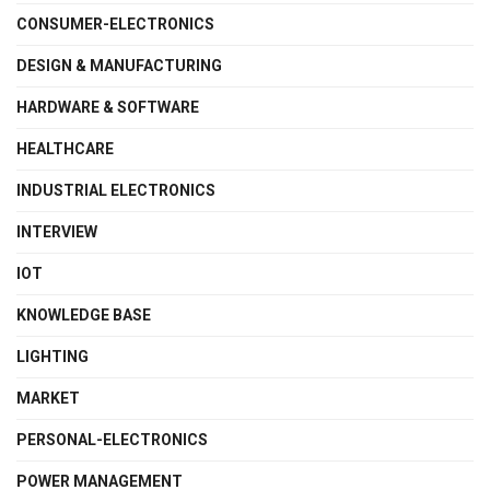
CONSUMER-ELECTRONICS
DESIGN & MANUFACTURING
HARDWARE & SOFTWARE
HEALTHCARE
INDUSTRIAL ELECTRONICS
INTERVIEW
IOT
KNOWLEDGE BASE
LIGHTING
MARKET
PERSONAL-ELECTRONICS
POWER MANAGEMENT