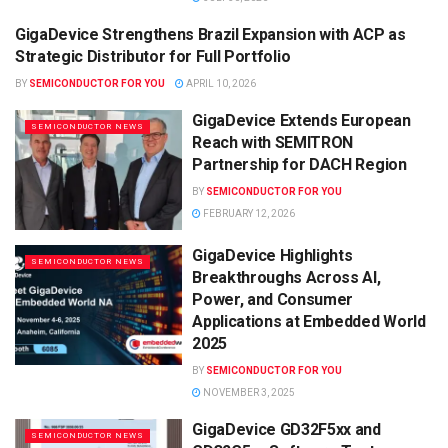
GigaDevice Strengthens Brazil Expansion with ACP as
SEMICONDUCTOR NEWS
Strategic Distributor for Full Portfolio
BY
SEMICONDUCTOR FOR YOU
APRIL 10, 2026
GigaDevice Extends European
SEMICONDUCTOR NEWS
Reach with SEMITRON
Partnership for DACH Region
BY
SEMICONDUCTOR FOR YOU
FEBRUARY 12, 2026
GigaDevice Highlights
SEMICONDUCTOR NEWS
Breakthroughs Across AI,
Power, and Consumer
Applications at Embedded World
2025
BY
SEMICONDUCTOR FOR YOU
NOVEMBER 3, 2025
GigaDevice GD32F5xx and
SEMICONDUCTOR NEWS