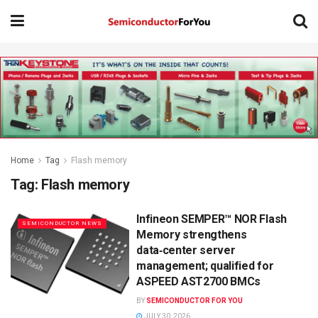
Home
Tag
Flash memory
Tag:
Flash memory
Infineon SEMPER™ NOR Flash
SEMICONDUCTOR NEWS
Memory strengthens
data‑center server
management; qualified for
ASPEED AST2700 BMCs
BY
SEMICONDUCTOR FOR YOU
JULY 30, 2026