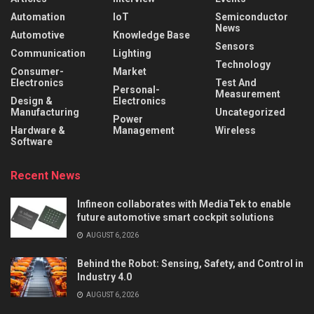
Automation
IoT
Semiconductor
News
Automotive
Knowledge Base
Sensors
Communication
Lighting
Technology
Consumer-
Market
Electronics
Test And
Personal-
Measurement
Design &
Electronics
Manufacturing
Uncategorized
Power
Hardware &
Management
Wireless
Software
Recent News
Infineon collaborates with MediaTek to enable
future automotive smart cockpit solutions
AUGUST 6, 2026
Behind the Robot: Sensing, Safety, and Control in
Industry 4.0
AUGUST 6, 2026