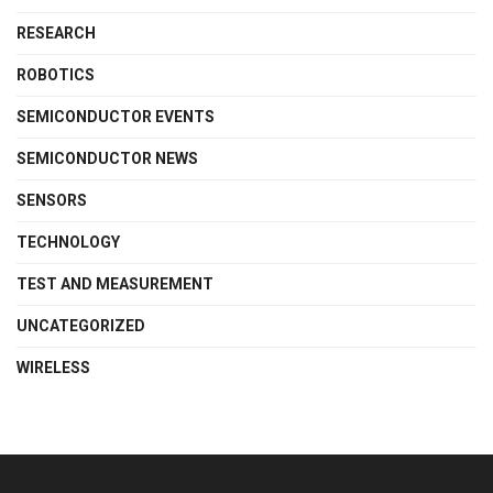
RESEARCH
ROBOTICS
SEMICONDUCTOR EVENTS
SEMICONDUCTOR NEWS
SENSORS
TECHNOLOGY
TEST AND MEASUREMENT
UNCATEGORIZED
WIRELESS