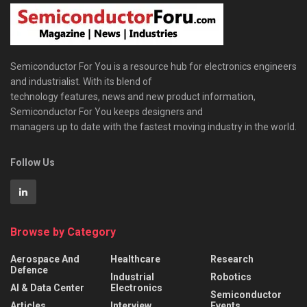
Semiconductor For You is a resource hub for electronics engineers
and industrialist. With its blend of
technology features, news and new product information,
Semiconductor For You keeps designers and
managers up to date with the fastest moving industry in the world.
Follow Us
Browse by Category
Aerospace And
Healthcare
Research
Defence
Industrial
Robotics
AI & Data Center
Electronics
Semiconductor
Articles
Interview
Events