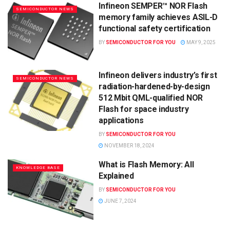
Infineon SEMPER™ NOR Flash
SEMICONDUCTOR NEWS
memory family achieves ASIL-D
functional safety certification
BY
SEMICONDUCTOR FOR YOU
MAY 9, 2025
Infineon delivers industry’s first
SEMICONDUCTOR NEWS
radiation-hardened-by-design
512 Mbit QML-qualified NOR
Flash for space industry
applications
BY
SEMICONDUCTOR FOR YOU
NOVEMBER 18, 2024
What is Flash Memory: All
KNOWLEDGE BASE
Explained
BY
SEMICONDUCTOR FOR YOU
JUNE 7, 2024