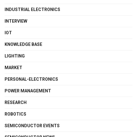
INDUSTRIAL ELECTRONICS
INTERVIEW
IOT
KNOWLEDGE BASE
LIGHTING
MARKET
PERSONAL-ELECTRONICS
POWER MANAGEMENT
RESEARCH
ROBOTICS
SEMICONDUCTOR EVENTS