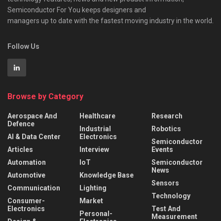
Semiconductor For You keeps designers and
managers up to date with the fastest moving industry in the world.
Follow Us
Browse by Category
Aerospace And
Healthcare
Research
Defence
Industrial
Robotics
AI & Data Center
Electronics
Semiconductor
Articles
Interview
Events
Automation
IoT
Semiconductor
News
Automotive
Knowledge Base
Sensors
Communication
Lighting
Technology
Consumer-
Market
Electronics
Test And
Personal-
Measurement