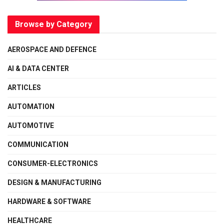
Browse by Category
AEROSPACE AND DEFENCE
AI & DATA CENTER
ARTICLES
AUTOMATION
AUTOMOTIVE
COMMUNICATION
CONSUMER-ELECTRONICS
DESIGN & MANUFACTURING
HARDWARE & SOFTWARE
HEALTHCARE