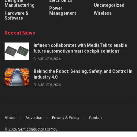
Design &
Electronics
Manufacturing
Uncategorized
Power
Hardware &
Management
Wireless
Software
Recent News
Infineon collaborates with MediaTek to enable
future automotive smart cockpit solutions
AUGUST 6, 2026
Behind the Robot: Sensing, Safety, and Control in
Industry 4.0
AUGUST 6, 2026
About
Advertise
Privacy & Policy
Contact
© 2026
Semiconductor For You