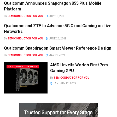
Qualcomm Announces Snapdragon 855 Plus Mobile
SEMICONDUCTOR NEWS
Platform
BY
SEMICONDUCTOR FOR YOU
JULY 16, 2019
Qualcomm and ZTE to Advance 5G Cloud Gaming on Live
SEMICONDUCTOR NEWS
Networks
BY
SEMICONDUCTOR FOR YOU
JUNE 26, 2019
Qualcomm Snapdragon Smart Viewer Reference Design
SEMICONDUCTOR NEWS
BY
SEMICONDUCTOR FOR YOU
MAY 29, 2019
AMD Unveils World’s First 7nm
SEMICONDUCTOR NEWS
Gaming GPU
BY
SEMICONDUCTOR FOR YOU
JANUARY 12, 2019