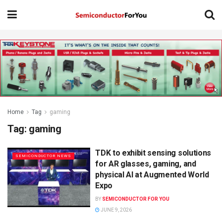
Home
Tag
gaming
Tag:
gaming
TDK to exhibit sensing solutions
SEMICONDUCTOR NEWS
for AR glasses, gaming, and
physical AI at Augmented World
Expo
BY
SEMICONDUCTOR FOR YOU
JUNE 9, 2026