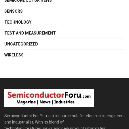
SEMICONDUCTOR NEWS
SENSORS
TECHNOLOGY
TEST AND MEASUREMENT
UNCATEGORIZED
WIRELESS
Semiconductor For You is a resource hub for electronics engineers
and industrialist. With its blend of
technology features, news and new product information,