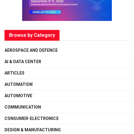
Browse by Category
AEROSPACE AND DEFENCE
AI & DATA CENTER
ARTICLES
AUTOMATION
AUTOMOTIVE
COMMUNICATION
CONSUMER-ELECTRONICS
DESIGN & MANUFACTURING