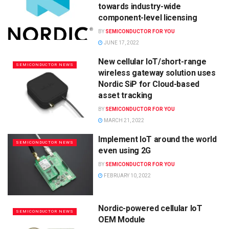
towards industry-wide
component-level licensing
BY
SEMICONDUCTOR FOR YOU
JUNE 17, 2022
New cellular IoT/short-range
SEMICONDUCTOR NEWS
wireless gateway solution uses
Nordic SiP for Cloud-based
asset tracking
BY
SEMICONDUCTOR FOR YOU
MARCH 21, 2022
Implement IoT around the world
SEMICONDUCTOR NEWS
even using 2G
BY
SEMICONDUCTOR FOR YOU
FEBRUARY 10, 2022
Nordic-powered cellular IoT
SEMICONDUCTOR NEWS
OEM Module