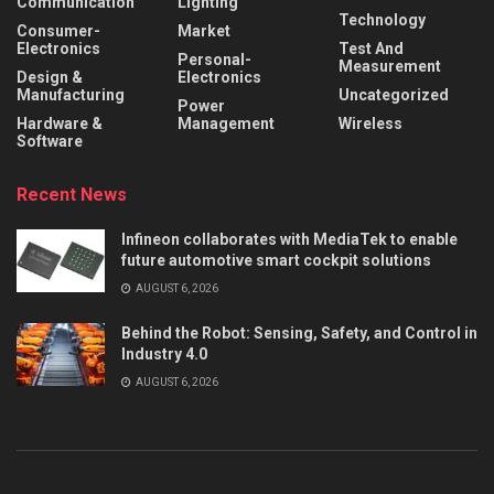
Communication
Lighting
Technology
Consumer-
Market
Electronics
Test And
Personal-
Measurement
Design &
Electronics
Manufacturing
Uncategorized
Power
Hardware &
Management
Wireless
Software
Recent News
Infineon collaborates with MediaTek to enable
future automotive smart cockpit solutions
AUGUST 6, 2026
Behind the Robot: Sensing, Safety, and Control in
Industry 4.0
AUGUST 6, 2026