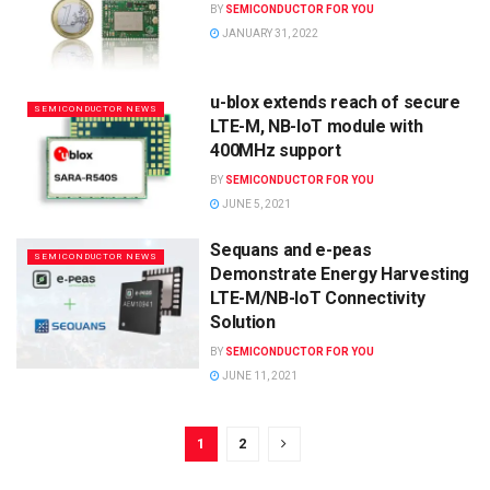
BY
SEMICONDUCTOR FOR YOU
JANUARY 31, 2022
u-blox extends reach of secure
SEMICONDUCTOR NEWS
LTE-M, NB-IoT module with
400MHz support
BY
SEMICONDUCTOR FOR YOU
JUNE 5, 2021
Sequans and e-peas
SEMICONDUCTOR NEWS
Demonstrate Energy Harvesting
LTE-M/NB-IoT Connectivity
Solution
BY
SEMICONDUCTOR FOR YOU
JUNE 11, 2021
1
2