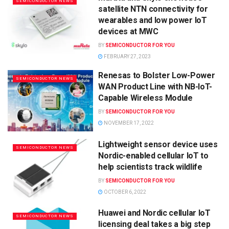
SEMICONDUCTOR NEWS
satellite NTN connectivity for
wearables and low power IoT
devices at MWC
BY
SEMICONDUCTOR FOR YOU
FEBRUARY 27, 2023
Renesas to Bolster Low-Power
SEMICONDUCTOR NEWS
WAN Product Line with NB-IoT-
Capable Wireless Module
BY
SEMICONDUCTOR FOR YOU
NOVEMBER 17, 2022
Lightweight sensor device uses
SEMICONDUCTOR NEWS
Nordic-enabled cellular IoT to
help scientists track wildlife
BY
SEMICONDUCTOR FOR YOU
OCTOBER 6, 2022
Huawei and Nordic cellular IoT
SEMICONDUCTOR NEWS
licensing deal takes a big step