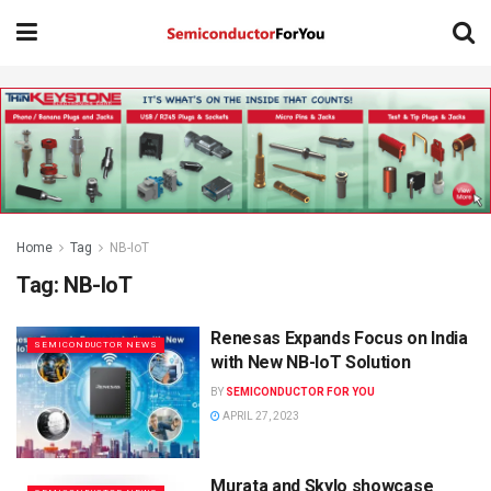
Home
Tag
NB-IoT
Tag:
NB-IoT
Renesas Expands Focus on India
SEMICONDUCTOR NEWS
with New NB-IoT Solution
BY
SEMICONDUCTOR FOR YOU
APRIL 27, 2023
Murata and Skylo showcase