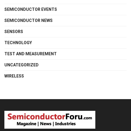
SEMICONDUCTOR EVENTS
SEMICONDUCTOR NEWS
SENSORS
TECHNOLOGY
TEST AND MEASUREMENT
UNCATEGORIZED
WIRELESS