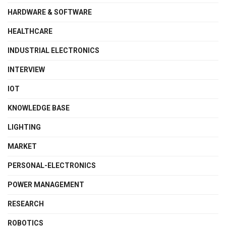
HARDWARE & SOFTWARE
HEALTHCARE
INDUSTRIAL ELECTRONICS
INTERVIEW
IOT
KNOWLEDGE BASE
LIGHTING
MARKET
PERSONAL-ELECTRONICS
POWER MANAGEMENT
RESEARCH
ROBOTICS