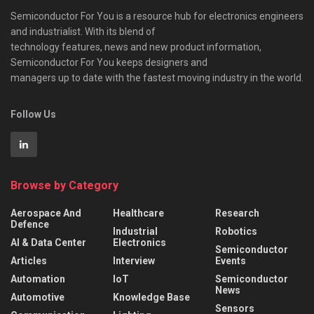
Semiconductor For You is a resource hub for electronics engineers
and industrialist. With its blend of
technology features, news and new product information,
Semiconductor For You keeps designers and
managers up to date with the fastest moving industry in the world.
Follow Us
Browse by Category
Aerospace And
Healthcare
Research
Defence
Industrial
Robotics
AI & Data Center
Electronics
Semiconductor
Articles
Interview
Events
Automation
IoT
Semiconductor
News
Automotive
Knowledge Base
Sensors