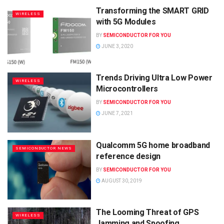
Transforming the SMART GRID
WIRELESS
with 5G Modules
BY
SEMICONDUCTOR FOR YOU
JUNE 3, 2020
Trends Driving Ultra Low Power
WIRELESS
Microcontrollers
BY
SEMICONDUCTOR FOR YOU
JUNE 7, 2021
Qualcomm 5G home broadband
SEMICONDUCTOR NEWS
reference design
BY
SEMICONDUCTOR FOR YOU
AUGUST 30, 2019
The Looming Threat of GPS
WIRELESS
Jamming and Spoofing