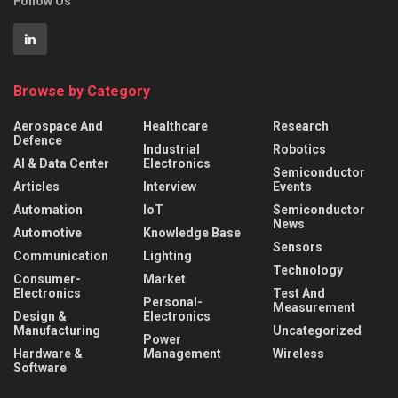
Follow Us
Browse by Category
Aerospace And
Healthcare
Research
Defence
Industrial
Robotics
AI & Data Center
Electronics
Semiconductor
Articles
Interview
Events
Automation
IoT
Semiconductor
News
Automotive
Knowledge Base
Sensors
Communication
Lighting
Technology
Consumer-
Market
Electronics
Test And
Personal-
Measurement
Design &
Electronics
Manufacturing
Uncategorized
Power
Hardware &
Management
Wireless
Software