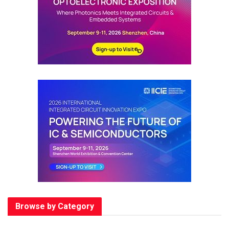
Browse by Category