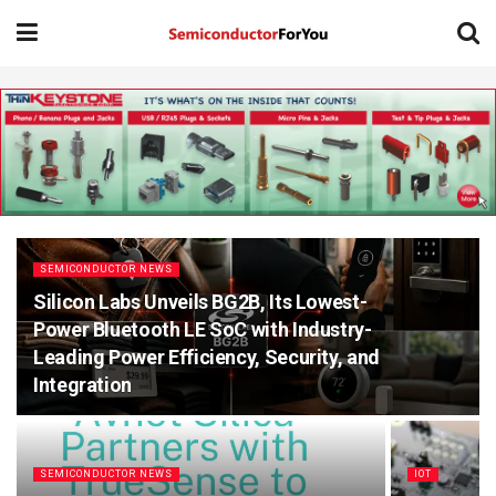
SEMICONDUCTOR NEWS
Silicon Labs Unveils BG2B, Its Lowest-
Power Bluetooth LE SoC with Industry-
Leading Power Efficiency, Security, and
Integration
SEMICONDUCTOR NEWS
IOT