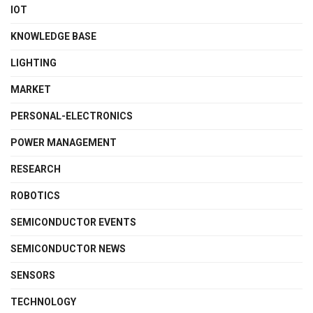
IOT
KNOWLEDGE BASE
LIGHTING
MARKET
PERSONAL-ELECTRONICS
POWER MANAGEMENT
RESEARCH
ROBOTICS
SEMICONDUCTOR EVENTS
SEMICONDUCTOR NEWS
SENSORS
TECHNOLOGY