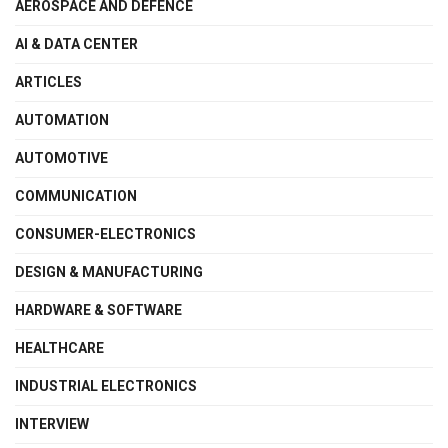
AEROSPACE AND DEFENCE
AI & DATA CENTER
ARTICLES
AUTOMATION
AUTOMOTIVE
COMMUNICATION
CONSUMER-ELECTRONICS
DESIGN & MANUFACTURING
HARDWARE & SOFTWARE
HEALTHCARE
INDUSTRIAL ELECTRONICS
INTERVIEW