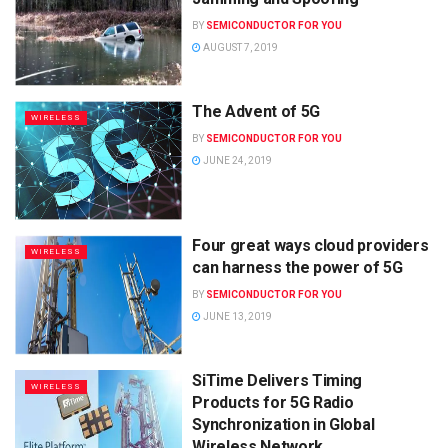
BY
SEMICONDUCTOR FOR YOU
AUGUST 7, 2019
The Advent of 5G
WIRELESS
BY
SEMICONDUCTOR FOR YOU
JUNE 24, 2019
Four great ways cloud providers
WIRELESS
can harness the power of 5G
BY
SEMICONDUCTOR FOR YOU
JUNE 13, 2019
SiTime Delivers Timing
WIRELESS
Products for 5G Radio
Synchronization in Global
Wireless Network