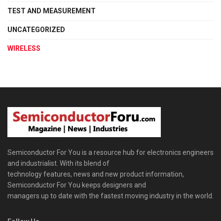
TEST AND MEASUREMENT
UNCATEGORIZED
WIRELESS
Semiconductor For You is a resource hub for electronics engineers
and industrialist. With its blend of
technology features, news and new product information,
Semiconductor For You keeps designers and
managers up to date with the fastest moving industry in the world.