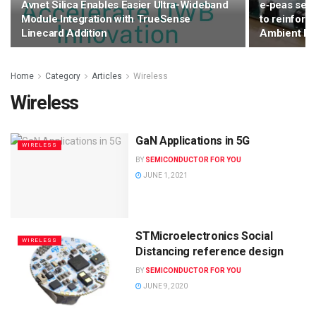
Avnet Silica Enables Easier Ultra-Wideband
e‑peas secu
Module Integration with TrueSense
to reinforce
Linecard Addition
Ambient Io
Home
Category
Articles
Wireless
Wireless
GaN Applications in 5G
WIRELESS
BY
SEMICONDUCTOR FOR YOU
JUNE 1, 2021
STMicroelectronics Social
WIRELESS
Distancing reference design
BY
SEMICONDUCTOR FOR YOU
JUNE 9, 2020