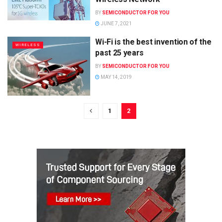
BY
SEMICONDUCTOR FOR YOU
JUNE 7, 2021
Wi-Fi is the best invention of the
WIRELESS
past 25 years
BY
SEMICONDUCTOR FOR YOU
MAY 14, 2019
1
2