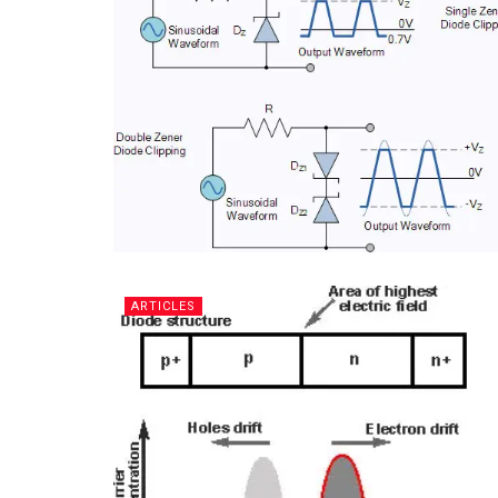
ARTICLES