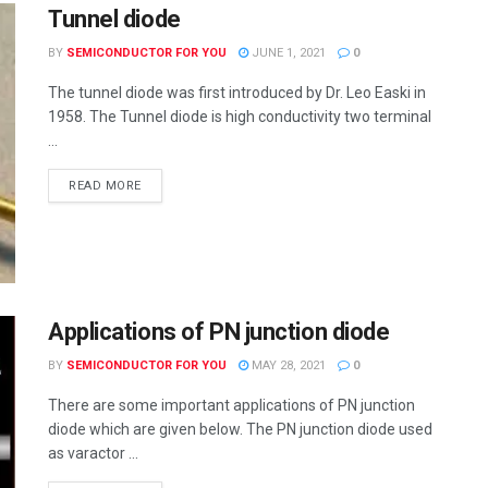
Tunnel diode
BY
SEMICONDUCTOR FOR YOU
JUNE 1, 2021
0
The tunnel diode was first introduced by Dr. Leo Easki in
1958. The Tunnel diode is high conductivity two terminal
...
READ MORE
Applications of PN junction diode
BY
SEMICONDUCTOR FOR YOU
MAY 28, 2021
0
There are some important applications of PN junction
diode which are given below. The PN junction diode used
as varactor ...