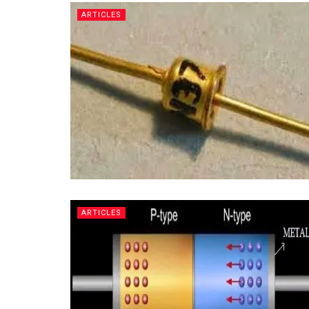
ARTICLES
ARTICLES