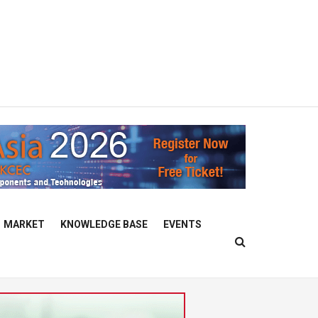
MARKET
KNOWLEDGE BASE
EVENTS