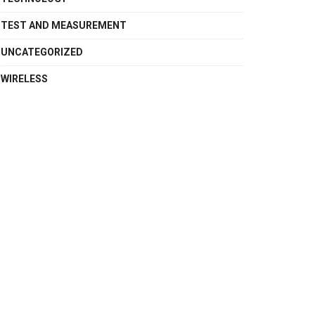
TEST AND MEASUREMENT
UNCATEGORIZED
WIRELESS