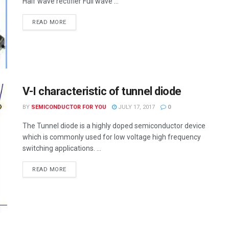
Half wave rectifier Full wave ...
READ MORE
V-I characteristic of tunnel diode
BY
SEMICONDUCTOR FOR YOU
JULY 17, 2017
0
The Tunnel diode is a highly doped semiconductor device
which is commonly used for low voltage high frequency
switching applications. ...
READ MORE