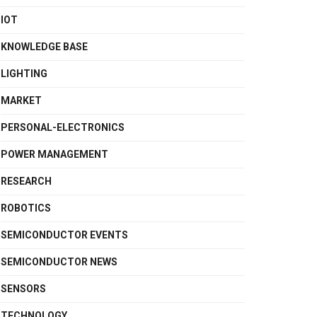
IOT
KNOWLEDGE BASE
LIGHTING
MARKET
PERSONAL-ELECTRONICS
POWER MANAGEMENT
RESEARCH
ROBOTICS
SEMICONDUCTOR EVENTS
SEMICONDUCTOR NEWS
SENSORS
TECHNOLOGY