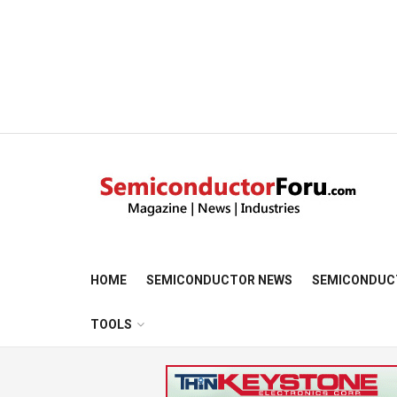
HOME
SEMICONDUCTOR NEWS
SEMICONDUC
TOOLS