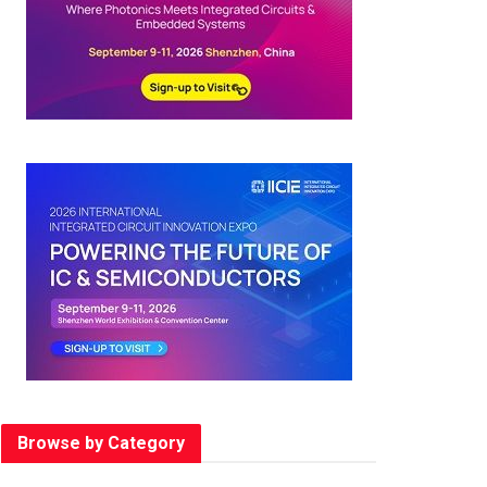
Browse by Category