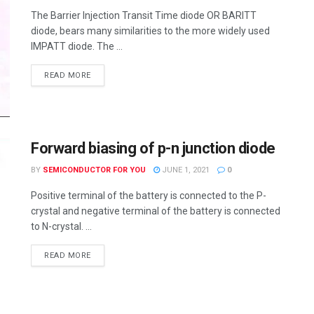
The Barrier Injection Transit Time diode OR BARITT
diode, bears many similarities to the more widely used
IMPATT diode. The ...
READ MORE
Forward biasing of p-n junction diode
BY
SEMICONDUCTOR FOR YOU
JUNE 1, 2021
0
Positive terminal of the battery is connected to the P-
crystal and negative terminal of the battery is connected
to N-crystal. ...
READ MORE