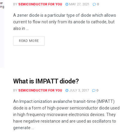
BY
SEMICONDUCTOR FOR YOU
MAY 27, 2021
0
A zener diode is a particular type of diode which allows
current to flow not only from its anode to cathode, but
also in ...
READ MORE
What is IMPATT diode?
BY
SEMICONDUCTOR FOR YOU
JULY 3, 2017
0
An Impact ionization avalanche transit-time (IMPATT)
diode is a form of high-power semiconductor diode used
in high frequency microwave electronics devices. They
have negative resistance and are used as oscillators to
generate ...