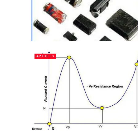
ARTICLES