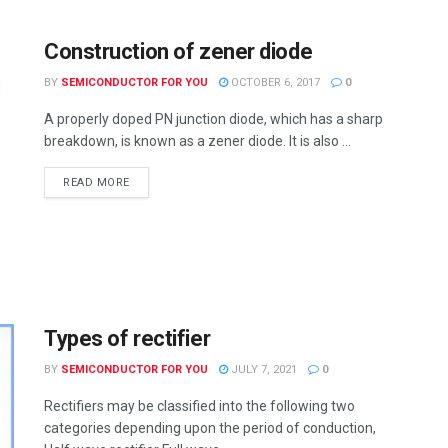
Construction of zener diode
BY
SEMICONDUCTOR FOR YOU
OCTOBER 6, 2017
0
A properly doped PN junction diode, which has a sharp
breakdown, is known as a zener diode. It is also ...
READ MORE
Types of rectifier
BY
SEMICONDUCTOR FOR YOU
JULY 7, 2021
0
Rectifiers may be classified into the following two
categories depending upon the period of conduction,