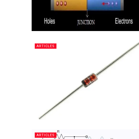
ARTICLES
ARTICLES