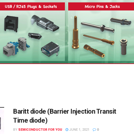
Baritt diode (Barrier Injection Transit
Time diode)
BY
SEMICONDUCTOR FOR YOU
JUNE 1, 2021
0