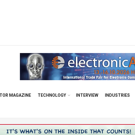
TOR MAGAZINE
TECHNOLOGY
INTERVIEW
INDUSTRIES