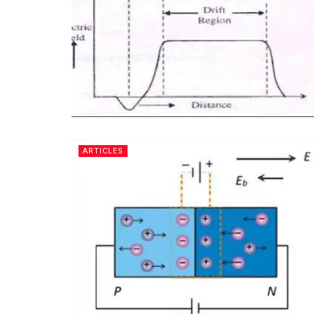
ARTICLES