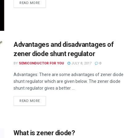
READ MORE
Advantages and disadvantages of
zener diode shunt regulator
BY
SEMICONDUCTOR FOR YOU
JULY 8, 2017
0
Advantages: There are some advantages of zener diode
shunt regulator which are given below. The zener diode
shunt regulator gives a better ...
READ MORE
What is zener diode?