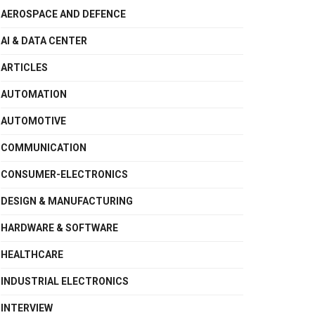
AEROSPACE AND DEFENCE
AI & DATA CENTER
ARTICLES
AUTOMATION
AUTOMOTIVE
COMMUNICATION
CONSUMER-ELECTRONICS
DESIGN & MANUFACTURING
HARDWARE & SOFTWARE
HEALTHCARE
INDUSTRIAL ELECTRONICS
INTERVIEW