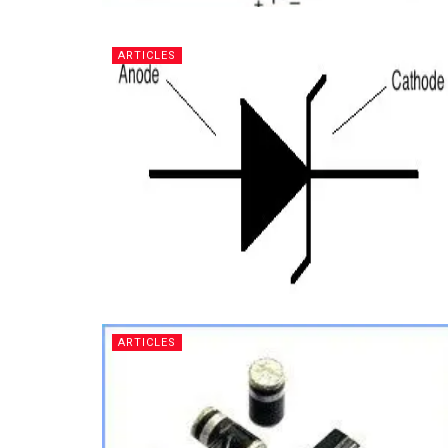
ARTICLES
ARTICLES