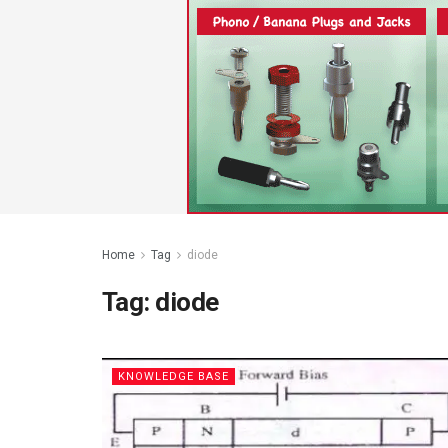
Home
Tag
diode
Tag:
diode
KNOWLEDGE BASE