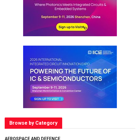
Browse by Category
AEROSPACE AND DEFENCE