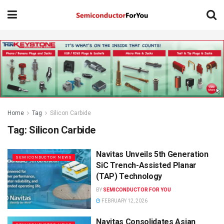
Home
Tag
Silicon Carbide
Tag:
Silicon Carbide
Navitas Unveils 5th Generation
SEMICONDUCTOR NEWS
SiC Trench-Assisted Planar
(TAP) Technology
BY
SEMICONDUCTOR FOR YOU
FEBRUARY 12, 2026
Navitas Consolidates Asian