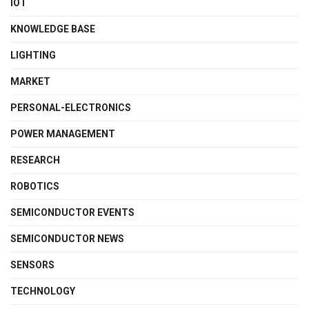
IOT
KNOWLEDGE BASE
LIGHTING
MARKET
PERSONAL-ELECTRONICS
POWER MANAGEMENT
RESEARCH
ROBOTICS
SEMICONDUCTOR EVENTS
SEMICONDUCTOR NEWS
SENSORS
TECHNOLOGY