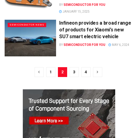
BY
SEMICONDUCTOR FOR YOU
JANUARY 15, 2025
Infineon provides a broad range
SEMICONDUCTOR NEWS
of products for Xiaomi’s new
SU7 smart electric vehicle
BY
SEMICONDUCTOR FOR YOU
MAY 6, 2024
1
2
3
4