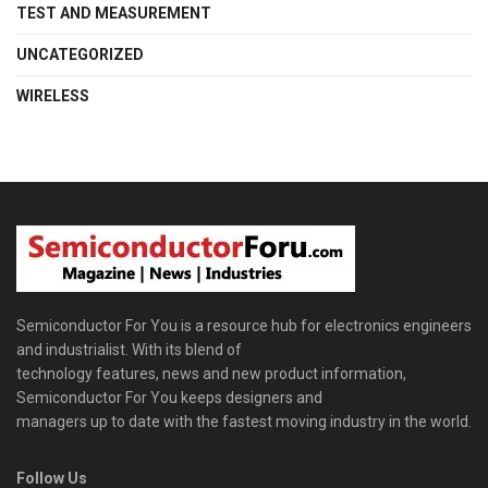
TEST AND MEASUREMENT
UNCATEGORIZED
WIRELESS
Semiconductor For You is a resource hub for electronics engineers
and industrialist. With its blend of
technology features, news and new product information,
Semiconductor For You keeps designers and
managers up to date with the fastest moving industry in the world.
Follow Us