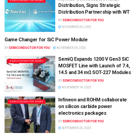
SEMICONDUCTOR NEWS
Distribution, Signs Strategic
Distribution Partnership with WT
BY
SEMICONDUCTOR FOR YOU
NOVEMBER 29, 2025
Game Changer for SiC Power Module
SEMICONDUCTOR NEWS
BY
SEMICONDUCTOR FOR YOU
NOVEMBER 29, 2025
SemiQ Expands 1200 V Gen3 SiC
SEMICONDUCTOR NEWS
MOSFET Line with Launch of 7.4,
14.5 and 34 mΩ SOT-227 Modules
BY
SEMICONDUCTOR FOR YOU
NOVEMBER 14, 2025
Infineon and ROHM collaborate
SEMICONDUCTOR NEWS
on silicon carbide power
electronics packages
BY
SEMICONDUCTOR FOR YOU
SEPTEMBER 25, 2025