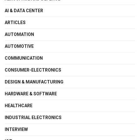
AI & DATA CENTER
ARTICLES
AUTOMATION
AUTOMOTIVE
COMMUNICATION
CONSUMER-ELECTRONICS
DESIGN & MANUFACTURING
HARDWARE & SOFTWARE
HEALTHCARE
INDUSTRIAL ELECTRONICS
INTERVIEW