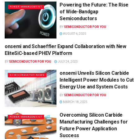
Powering the Future: The Rise
POWER MANAGEMENT
of Wide-Bandgap
Semiconductors
BY
SEMICONDUCTOR FOR YOU
AUGUST 6, 2025
onsemi and Schaeffler Expand Collaboration with New
SEMICONDUCTOR NEWS
EliteSiC-based PHEV Platform
BY
SEMICONDUCTOR FOR YOU
JULY 24, 2025
onsemi Unveils Silicon Carbide
SEMICONDUCTOR NEWS
Intelligent Power Modules to Cut
Energy Use and System Costs
BY
SEMICONDUCTOR FOR YOU
MARCH 18, 2025
Overcoming Silicon Carbide
POWER MANAGEMENT
Manufacturing Challenges for
Future Power Application
Success