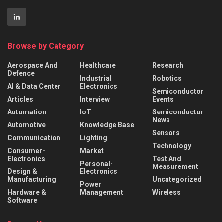
Browse by Category
Aerospace And
Healthcare
Research
Defence
Industrial
Robotics
AI & Data Center
Electronics
Semiconductor
Articles
Interview
Events
Automation
IoT
Semiconductor
News
Automotive
Knowledge Base
Sensors
Communication
Lighting
Technology
Consumer-
Market
Electronics
Test And
Personal-
Measurement
Design &
Electronics
Manufacturing
Uncategorized
Power
Hardware &
Management
Wireless
Software